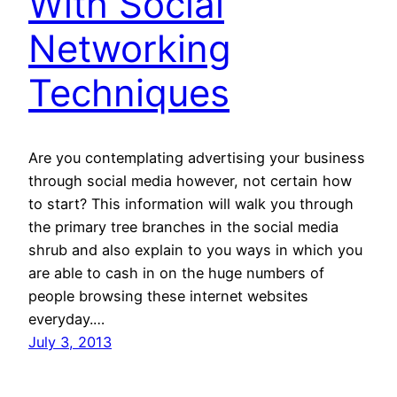
With Social
Networking
Techniques
Are you contemplating advertising your business
through social media however, not certain how
to start? This information will walk you through
the primary tree branches in the social media
shrub and also explain to you ways in which you
are able to cash in on the huge numbers of
people browsing these internet websites
everyday.…
July 3, 2013