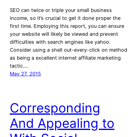
SEO can twice or triple your small business
income, so it’s crucial to get it done proper the
first time. Employing this report, you can ensure
your website will likely be viewed and prevent
difficulties with search engines like yahoo.
Consider using a shell out-every-click on method
as being a excellent internet affiliate marketing
tactic.…
May 27, 2015
Corresponding
And Appealing to