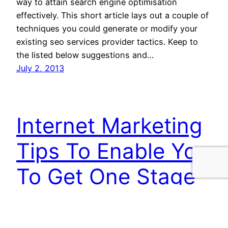
way to attain search engine optimisation
effectively. This short article lays out a couple of
techniques you could generate or modify your
existing seo services provider tactics. Keep to
the listed below suggestions and…
July 2, 2013
Internet Marketing
Tips To Enable You
To Get One Stage
Further