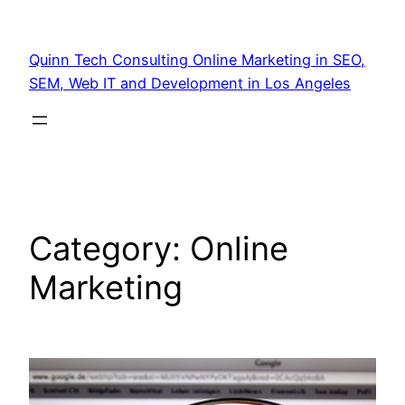
Quinn Tech Consulting Online Marketing in SEO,
SEM, Web IT and Development in Los Angeles
Category:
Online
Marketing