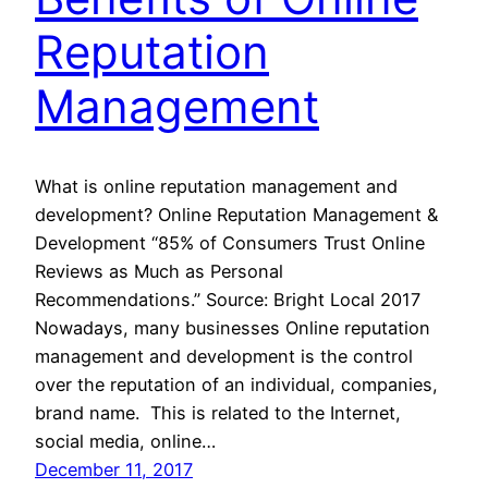
Reputation
Management
What is online reputation management and
development? Online Reputation Management &
Development “85% of Consumers Trust Online
Reviews as Much as Personal
Recommendations.” Source: Bright Local 2017
Nowadays, many businesses Online reputation
management and development is the control
over the reputation of an individual, companies,
brand name. This is related to the Internet,
social media, online…
December 11, 2017