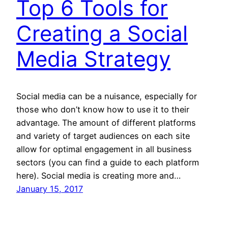
Top 6 Tools for
Creating a Social
Media Strategy
Social media can be a nuisance, especially for
those who don’t know how to use it to their
advantage. The amount of different platforms
and variety of target audiences on each site
allow for optimal engagement in all business
sectors (you can find a guide to each platform
here). Social media is creating more and…
January 15, 2017