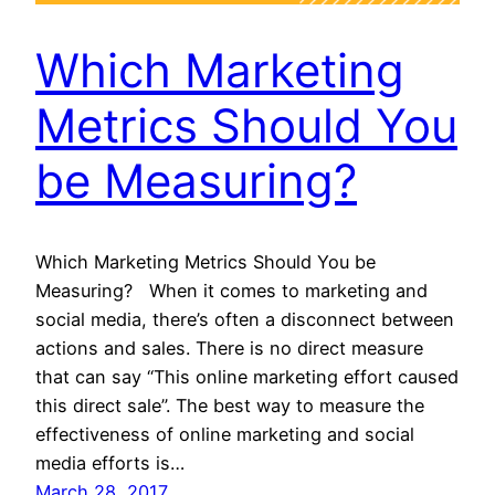
Which Marketing
Metrics Should You
be Measuring?
Which Marketing Metrics Should You be
Measuring? When it comes to marketing and
social media, there’s often a disconnect between
actions and sales. There is no direct measure
that can say “This online marketing effort caused
this direct sale”. The best way to measure the
effectiveness of online marketing and social
media efforts is…
March 28, 2017