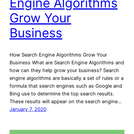
Engine Algorithms
Grow Your
Business
How Search Engine Algorithms Grow Your
Business What are Search Engine Algorithms and
how can they help grow your business? Search
engine algorithms are basically a set of rules or a
formula that search engines such as Google and
Bing use to determine the top search results.
These results will appear on the search engine…
January 7, 2020