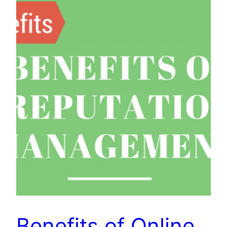
Benefits of Online