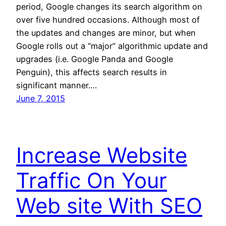
period, Google changes its search algorithm on
over five hundred occasions. Although most of
the updates and changes are minor, but when
Google rolls out a “major” algorithmic update and
upgrades (i.e. Google Panda and Google
Penguin), this affects search results in
significant manner.…
June 7, 2015
Increase Website
Traffic On Your
Web site With SEO