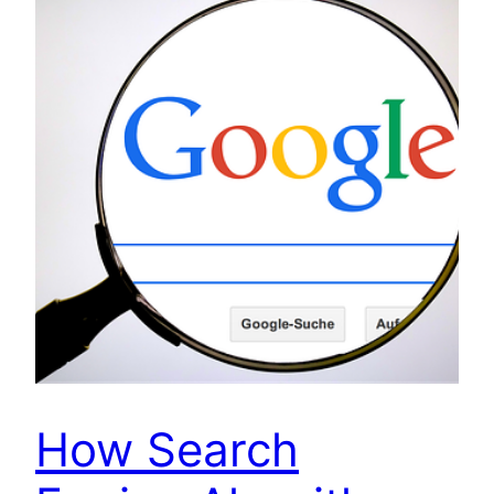
How Search