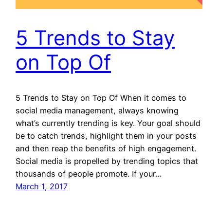
5 Trends to Stay
on Top Of
5 Trends to Stay on Top Of When it comes to
social media management, always knowing
what’s currently trending is key. Your goal should
be to catch trends, highlight them in your posts
and then reap the benefits of high engagement.
Social media is propelled by trending topics that
thousands of people promote. If your…
March 1, 2017