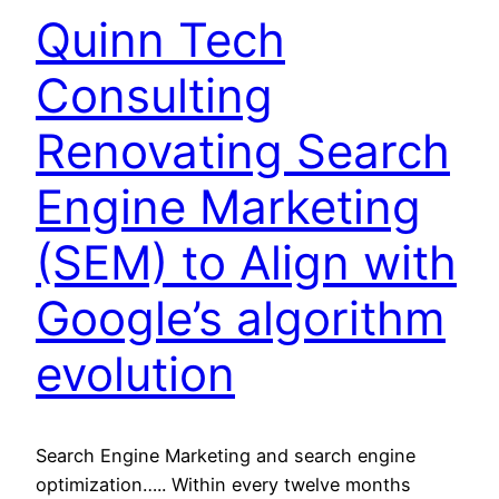
Quinn Tech
Consulting
Renovating Search
Engine Marketing
(SEM) to Align with
Google’s algorithm
evolution
Search Engine Marketing and search engine
optimization….. Within every twelve months