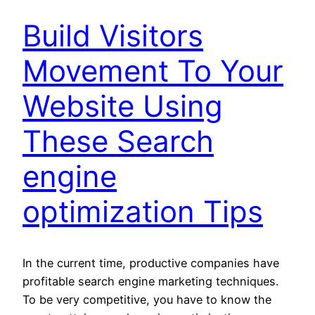
Build Visitors
Movement To Your
Website Using
These Search
engine
optimization Tips
In the current time, productive companies have
profitable search engine marketing techniques.
To be very competitive, you have to know the