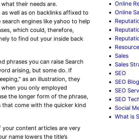
Online R
what their needs are.
Online Sa
as well as on backlinks affixed to
Reputati
 search engines like yahoo to help
Reputati
ses, which could, therefore,
Reputat
nely to find out your inside back
Resourc
Sales
nd phrases you can raise Search
Sales Str
ord arising, but some do. If
SEO
ping,” as an illustration, they
SEO Blo
cts when you only employed
SEO Serv
se the longer form of the phrase,
SEO Tec
ps that come with the quicker kind
Social Me
What is 
if your content articles are very
ur name lowers the title’s