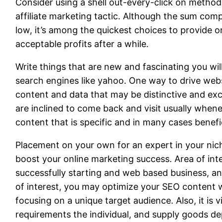
Consider using a shell out-every-click on method 
affiliate marketing tactic. Although the sum comp
low, it’s among the quickest choices to provide 
acceptable profits after a while.
Write things that are new and fascinating you wil
search engines like yahoo. One way to drive websi
content and data that may be distinctive and exc
are inclined to come back and visit usually when
content that is specific and in many cases benefi
Placement on your own for an expert in your niche.
boost your online marketing success. Area of inte
successfully starting and web based business, an
of interest, you may optimize your SEO content 
focusing on a unique target audience. Also, it is vi
requirements the individual, and supply goods d