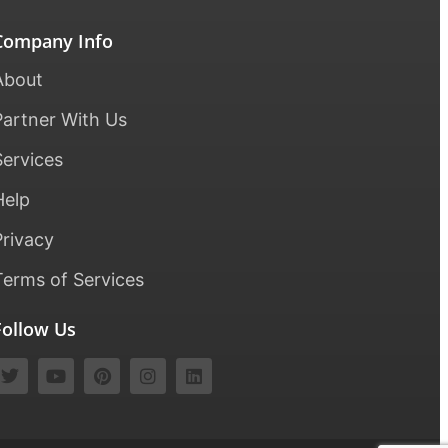
Company Info
About
Partner With Us
Services
Help
Privacy
Terms of Services
Follow Us