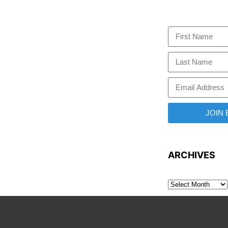
JOIN
ARCHIVES