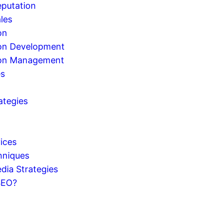
eputation
les
on
on Development
ion Management
es
ategies
g
ices
hniques
dia Strategies
SEO?