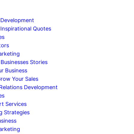
 Development
Inspirational Quotes
es
tors
arketing
 Businesses Stories
r Business
row Your Sales
 Relations Development
es
rt Services
g Strategies
usiness
arketing