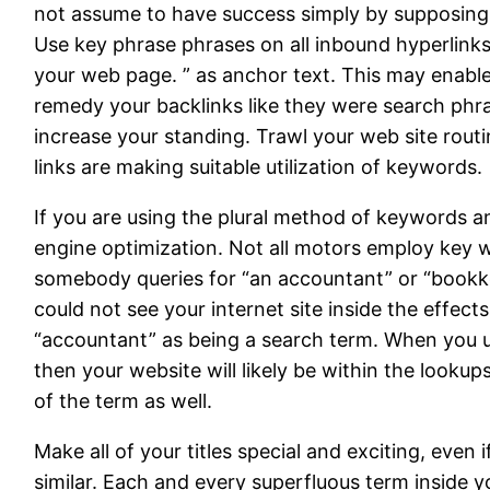
not assume to have success simply by supposing 
Use key phrase phrases on all inbound hyperlinks 
your web page. ” as anchor text. This may enable
remedy your backlinks like they were search phra
increase your standing. Trawl your web site routi
links are making suitable utilization of keywords.
If you are using the plural method of keywords a
engine optimization. Not all motors employ key w
somebody queries for “an accountant” or “bookkee
could not see your internet site inside the effe
“accountant” as being a search term. When you u
then your website will likely be within the looku
of the term as well.
Make all of your titles special and exciting, even 
similar. Each and every superfluous term inside yo