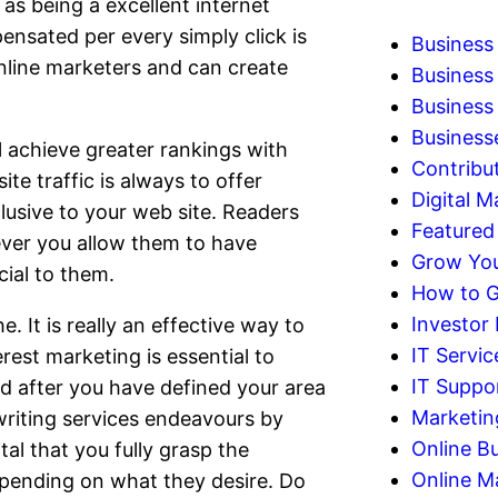
as being a excellent internet
ensated per every simply click is
Business
online marketers and can create
Business
Business 
Business
l achieve greater rankings with
Contribu
te traffic is always to offer
Digital M
lusive to your web site. Readers
Featured
ever you allow them to have
Grow You
cial to them.
How to G
Investor
 It is really an effective way to
IT Servic
rest marketing is essential to
IT Suppo
d after you have defined your area
Marketin
writing services endeavours by
Online B
tal that you fully grasp the
Online M
epending on what they desire. Do