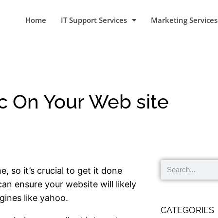
Home
IT Support Services
Marketing Services
ic On Your Web site
 so it’s crucial to get it done
can ensure your website will likely
gines like yahoo.
CATEGORIES