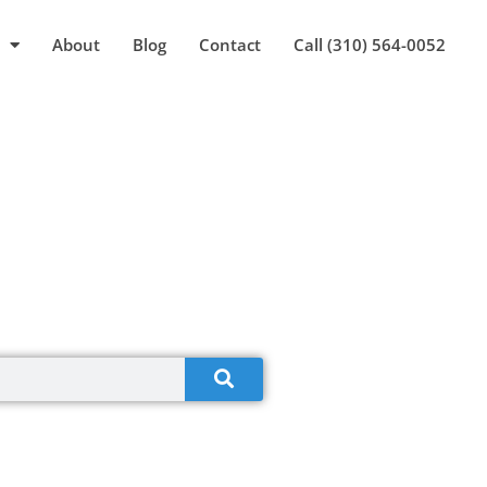
About
Blog
Contact
Call (310) 564-0052