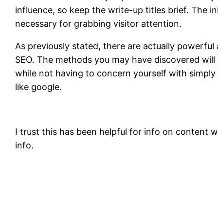
influence, so keep the write-up titles brief. The i
necessary for grabbing visitor attention.
As previously stated, there are actually powerful 
SEO. The methods you may have discovered will he
while not having to concern yourself with simpl
like google.
I trust this has been helpful for info on content 
info.