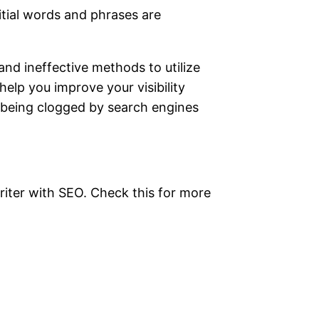
nitial words and phrases are
and ineffective methods to utilize
lp you improve your visibility
y being clogged by search engines
writer with SEO. Check this for more