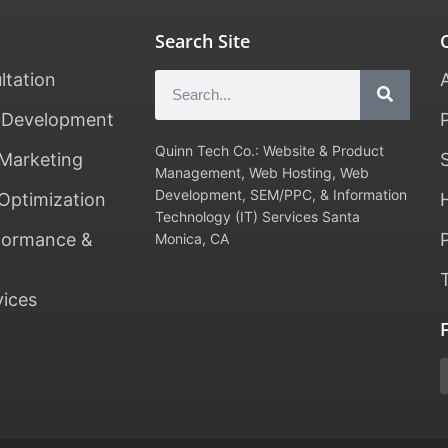
Search Site
ltation
 Development
Quinn Tech Co.: Website & Product
Marketing
Management, Web Hosting, Web
Development, SEM/PPC, & Information
Optimization
Technology (IT) Services Santa
formance &
Monica, CA
vices