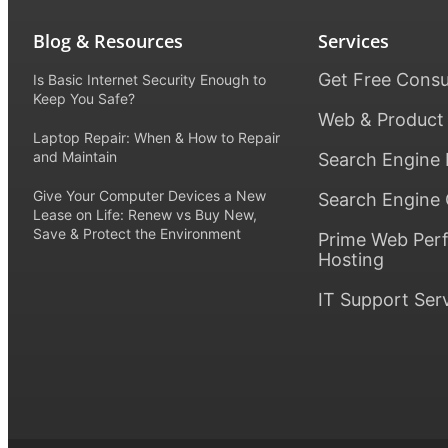
Blog & Resources
Services
Get Free Consu
Is Basic Internet Security Enough to
Keep You Safe?
Web & Product
Laptop Repair: When & How to Repair
and Maintain
Search Engine 
Give Your Computer Devices a New
Search Engine 
Lease on Life: Renew vs Buy New,
Save & Protect the Environment
Prime Web Per
Hosting
IT Support Ser