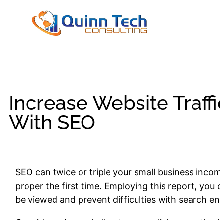
Increase Website Traff
With SEO
SEO can twice or triple your small business income,
proper the first time. Employing this report, you 
be viewed and prevent difficulties with search en