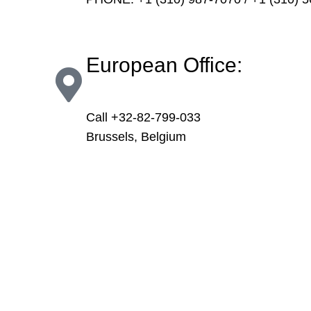
European Office:
Call +32-82-799-033
Brussels, Belgium