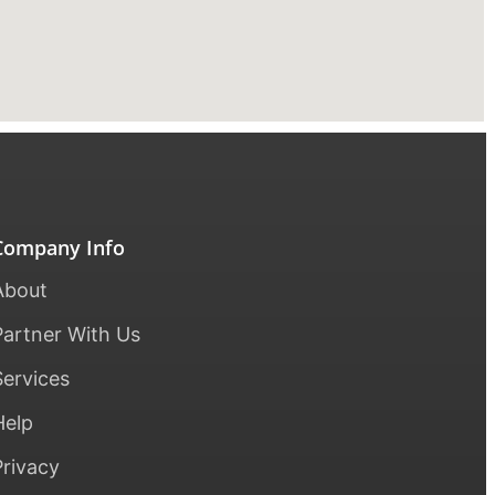
Company Info
About
Partner With Us
Services
Help
Privacy