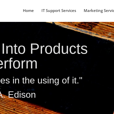
Home
IT Support Services
Marketing Servi
Into Products
erform
es in the using of it."
. Edison