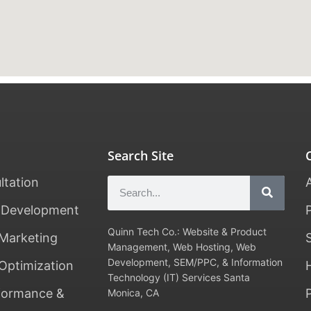
Search Site
ltation
 Development
Quinn Tech Co.: Website & Product
Marketing
Management, Web Hosting, Web
Development, SEM/PPC, & Information
Optimization
Technology (IT) Services Santa
formance &
Monica, CA