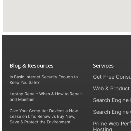
Blog & Resources
Services
Get Free Consu
Is Basic Internet Security Enough to
Keep You Safe?
Web & Product
Laptop Repair: When & How to Repair
and Maintain
Search Engine 
Give Your Computer Devices a New
Search Engine 
Lease on Life: Renew vs Buy New,
Save & Protect the Environment
Prime Web Per
Hosting