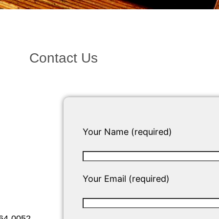
Contact Us
Your Name (required)
Your Email (required)
564-0052