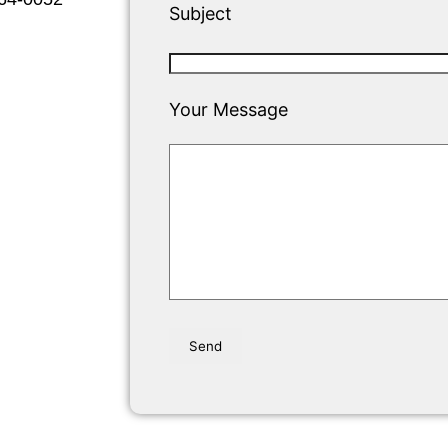
Subject
Your Message
Please leave this field empty.