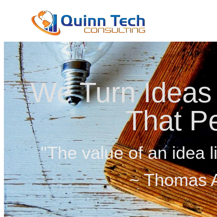
We Turn Ideas 
That P
"The value of an idea li
~ Thomas A