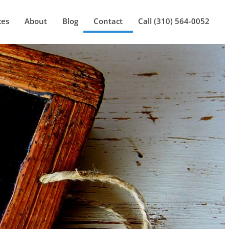
ces
About
Blog
Contact
Call (310) 564-0052