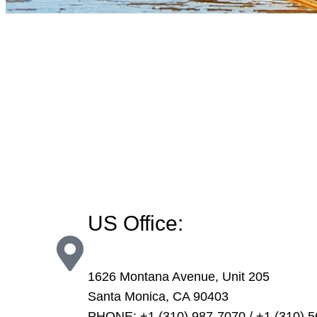
US Office:
1626 Montana Avenue, Unit 205
Santa Monica, CA 90403
PHONE: +1 (310) 987-7070 / +1 (310) 