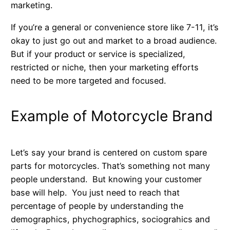
marketing.
If you’re a general or convenience store like 7-11, it’s
okay to just go out and market to a broad audience.
But if your product or service is specialized,
restricted or niche, then your marketing efforts
need to be more targeted and focused.
Example of Motorcycle Brand
Let’s say your brand is centered on custom spare
parts for motorcycles. That’s something not many
people understand. But knowing your customer
base will help. You just need to reach that
percentage of people by understanding the
demographics, phychographics, sociograhics and