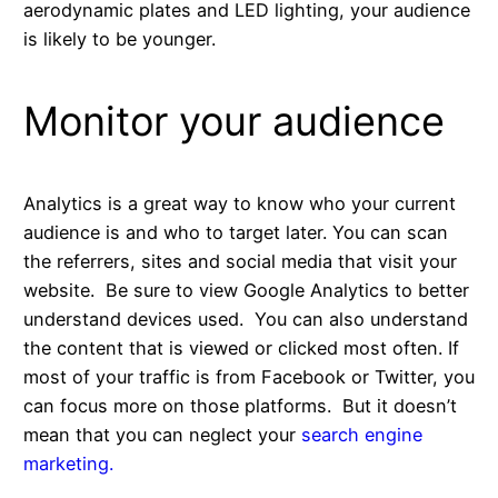
aerodynamic plates and LED lighting, your audience
is likely to be younger.
Monitor your audience
Analytics is a great way to know who your current
audience is and who to target later. You can scan
the referrers, sites and social media that visit your
website. Be sure to view Google Analytics to better
understand devices used. You can also understand
the content that is viewed or clicked most often. If
most of your traffic is from Facebook or Twitter, you
can focus more on those platforms. But it doesn’t
mean that you can neglect your
search engine
marketing.