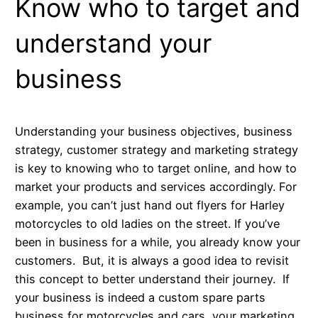
Know who to target and
understand your
business
Understanding your business objectives, business
strategy, customer strategy and marketing strategy
is key to knowing who to target online, and how to
market your products and services accordingly. For
example, you can’t just hand out flyers for Harley
motorcycles to old ladies on the street. If you’ve
been in business for a while, you already know your
customers. But, it is always a good idea to revisit
this concept to better understand their journey. If
your business is indeed a custom spare parts
business for motorcycles and cars, your marketing