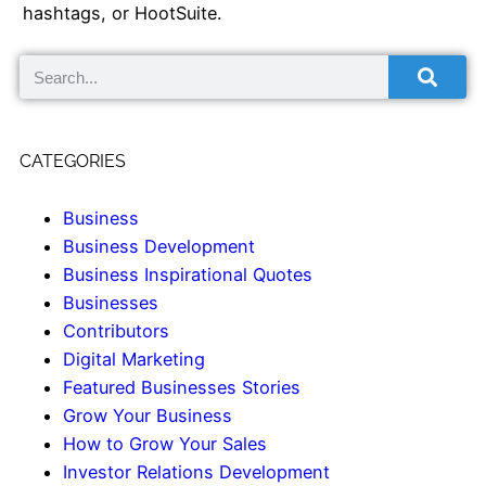
hashtags, or HootSuite.
CATEGORIES
Business
Business Development
Business Inspirational Quotes
Businesses
Contributors
Digital Marketing
Featured Businesses Stories
Grow Your Business
How to Grow Your Sales
Investor Relations Development