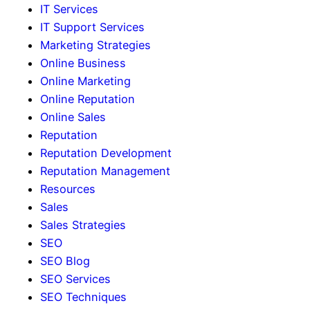
IT Services
IT Support Services
Marketing Strategies
Online Business
Online Marketing
Online Reputation
Online Sales
Reputation
Reputation Development
Reputation Management
Resources
Sales
Sales Strategies
SEO
SEO Blog
SEO Services
SEO Techniques