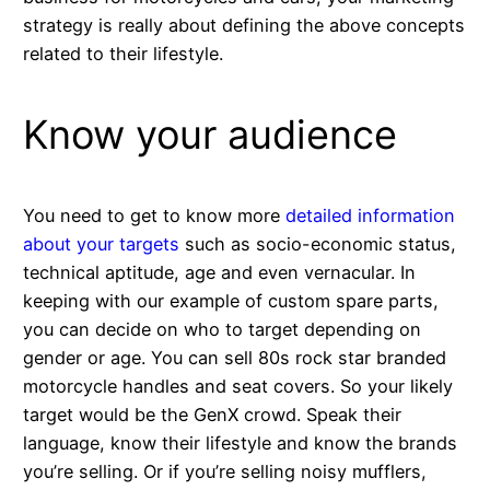
strategy is really about defining the above concepts
related to their lifestyle.
Know your audience
You need to get to know more
detailed information
about your targets
such as socio-economic status,
technical aptitude, age and even vernacular. In
keeping with our example of custom spare parts,
you can decide on who to target depending on
gender or age. You can sell 80s rock star branded
motorcycle handles and seat covers. So your likely
target would be the GenX crowd. Speak their
language, know their lifestyle and know the brands
you’re selling. Or if you’re selling noisy mufflers,