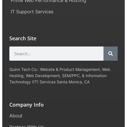
Prime Web Performance & Hosting
IT Support Services
Search Site
Quinn Tech Co.: Website & Product Management, Web
Hosting, Web Development, SEM/PPC, & Information
Technology (IT) Services Santa Monica, CA
Company Info
About