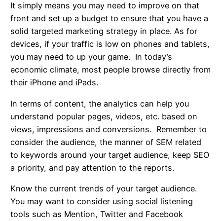
It simply means you may need to improve on that
front and set up a budget to ensure that you have a
solid targeted marketing strategy in place. As for
devices, if your traffic is low on phones and tablets,
you may need to up your game. In today’s
economic climate, most people browse directly from
their iPhone and iPads.
In terms of content, the analytics can help you
understand popular pages, videos, etc. based on
views, impressions and conversions. Remember to
consider the audience, the manner of SEM related
to keywords around your target audience, keep SEO
a priority, and pay attention to the reports.
Know the current trends of your target audience.
You may want to consider using social listening
tools such as Mention, Twitter and Facebook