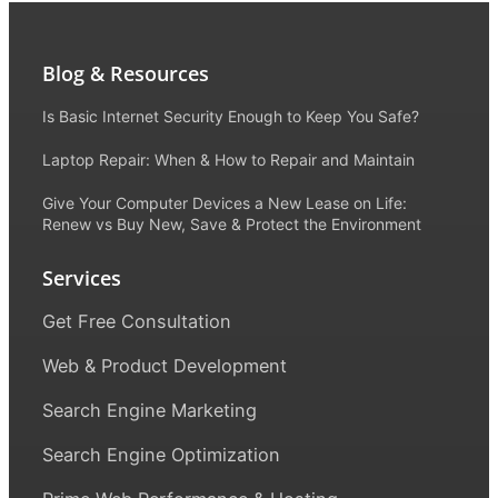
Blog & Resources
Is Basic Internet Security Enough to Keep You Safe?
Laptop Repair: When & How to Repair and Maintain
Give Your Computer Devices a New Lease on Life:
Renew vs Buy New, Save & Protect the Environment
Services
Get Free Consultation
Web & Product Development
Search Engine Marketing
Search Engine Optimization