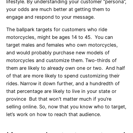
lifestyle. By understanding your customer “persona”,
your odds are much better at getting them to
engage and respond to your message.
The ballpark targets for customers who ride
motorcycles, might be ages 14 to 45. You can
target males and females who own motorcycles,
and would probably purchase new models of
motorcycles and customize them. Two-thirds of
them are likely to already own one or two. And half
of that are more likely to spend customizing their
rides. Narrow it down further, and a hundredth of
that percentage are likely to live in your state or
province But that won’t matter much if you’re
selling online. So, now that you know who to target,
let’s work on how to reach that audience.