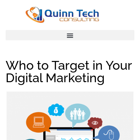
Who to Target in Your
Digital Marketing