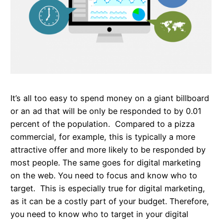
It’s all too easy to spend money on a giant billboard
or an ad that will be only be responded to by 0.01
percent of the population. Compared to a pizza
commercial, for example, this is typically a more
attractive offer and more likely to be responded by
most people. The same goes for digital marketing
on the web. You need to focus and know who to
target. This is especially true for digital marketing,
as it can be a costly part of your budget. Therefore,
you need to know who to target in your digital