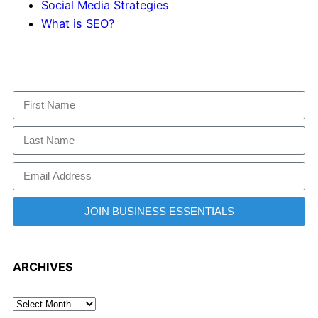
Social Media Strategies
What is SEO?
JOIN BUSINESS ESSENTIALS
ARCHIVES