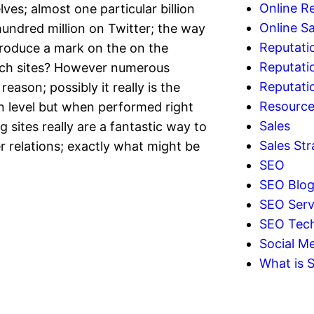
Online R
es; almost one particular billion
Online Sa
ndred million on Twitter; the way
Reputati
produce a mark on the on the
Reputati
such sites? However numerous
Reputat
ason; possibly it really is the
Resourc
 level but when performed right
Sales
sites really are a fantastic way to
Sales Str
relations; exactly what might be
SEO
SEO Blo
SEO Serv
SEO Tec
Social Me
What is 