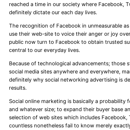
reached a time in our society where Facebook, T
definitely dictate our each day lives.
The recognition of Facebook in unmeasurable as 
use their web-site to voice their anger or joy over
public now turn to Facebook to obtain trusted su
central to our everyday lives.
Because of technological advancements; those st
social media sites anywhere and everywhere, man
definitely why social networking advertising is de
results.
Social online marketing is basically a probability
and whatever size; to expand their buyer base a
selection of web sites which includes Facebook, 
countless nonetheless fail to know merely exactly 