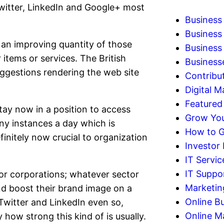
witter, LinkedIn and Google+ most
Business
Business
an improving quantity of those
Business 
 items or services. The British
Business
ggestions rendering the web site
Contribu
Digital M
Featured
ay now in a position to access
Grow You
y instances a day which is
How to G
finitely now crucial to organization
Investor
IT Servic
IT Suppo
 for corporations; whatever sector
Marketin
nd boost their brand image on a
Online B
Twitter and LinkedIn even so,
Online M
how strong this kind of is usually.