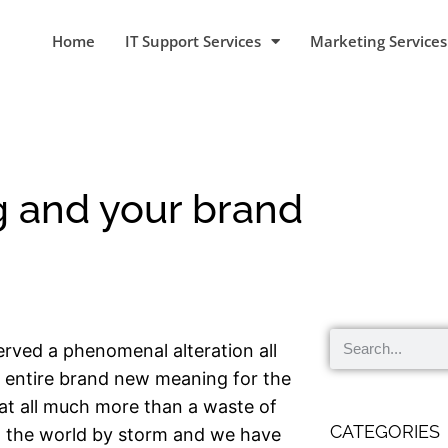
Home
IT Support Services
Marketing Services
g and your brand
erved a phenomenal alteration all
a entire brand new meaning for the
at all much more than a waste of
CATEGORIES
n the world by storm and we have