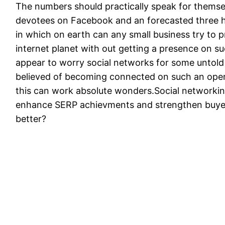
The numbers should practically speak for themselv
devotees on Facebook and an forecasted three hu
in which on earth can any small business try to 
internet planet with out getting a presence on 
appear to worry social networks for some untold re
believed of becoming connected on such an open
this can work absolute wonders.Social networking 
enhance SERP achievments and strengthen buyer 
better?