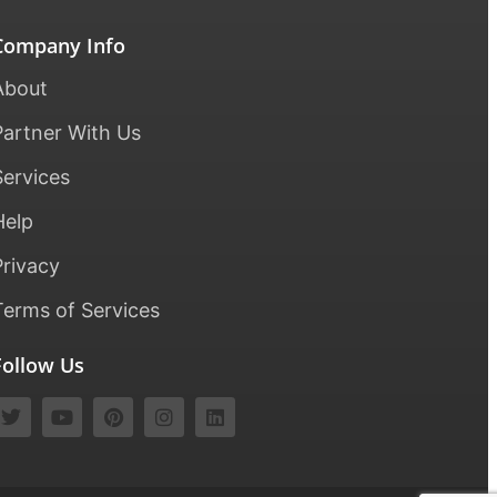
Company Info
About
Partner With Us
Services
Help
Privacy
Terms of Services
Follow Us