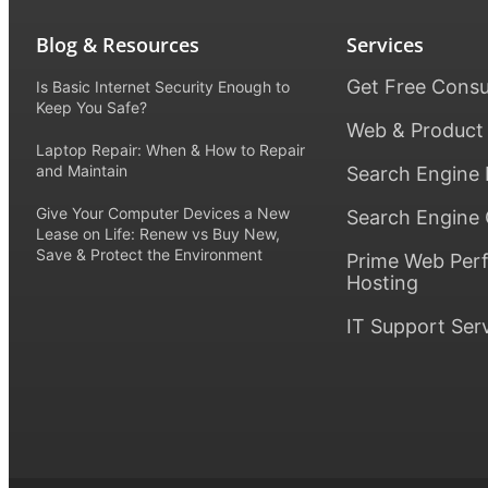
Blog & Resources
Services
Get Free Consu
Is Basic Internet Security Enough to
Keep You Safe?
Web & Product
Laptop Repair: When & How to Repair
and Maintain
Search Engine 
Give Your Computer Devices a New
Search Engine 
Lease on Life: Renew vs Buy New,
Save & Protect the Environment
Prime Web Per
Hosting
IT Support Ser