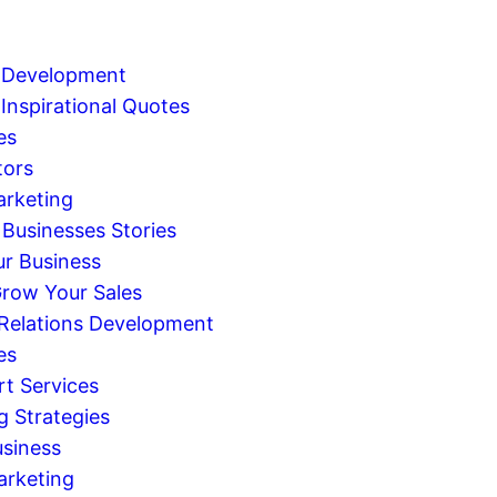
 Development
Inspirational Quotes
es
tors
arketing
 Businesses Stories
r Business
row Your Sales
 Relations Development
es
rt Services
g Strategies
usiness
arketing