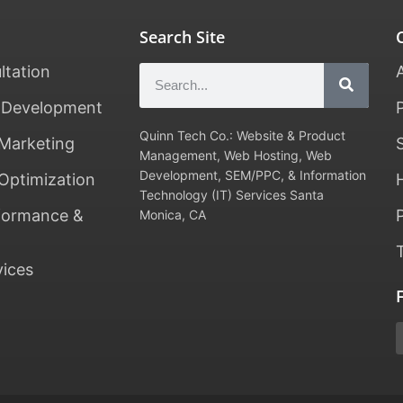
Search Site
ltation
 Development
Quinn Tech Co.: Website & Product
Marketing
Management, Web Hosting, Web
Development, SEM/PPC, & Information
Optimization
Technology (IT) Services Santa
formance &
Monica, CA
vices