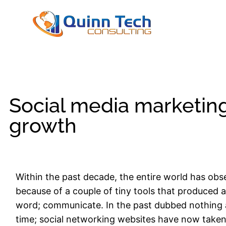
Social media marketin
growth
Within the past decade, the entire world has obs
because of a couple of tiny tools that produced 
word; communicate. In the past dubbed nothing 
time; social networking websites have now take