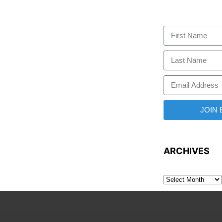
JOIN
ARCHIVES