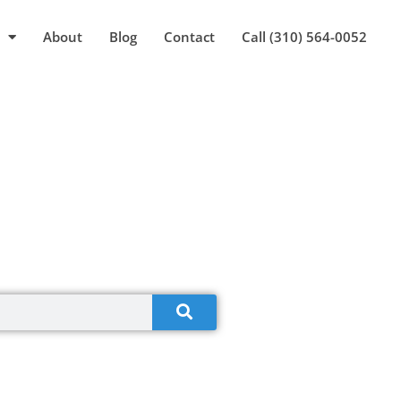
About
Blog
Contact
Call (310) 564-0052