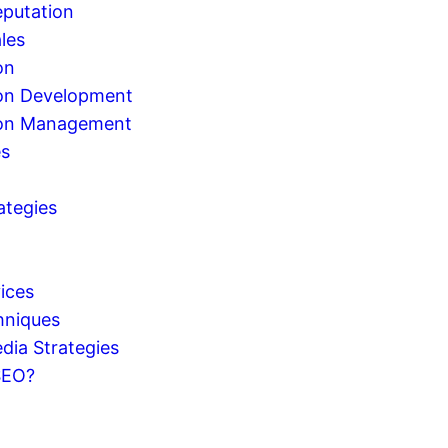
eputation
les
on
on Development
ion Management
es
ategies
g
ices
hniques
dia Strategies
SEO?