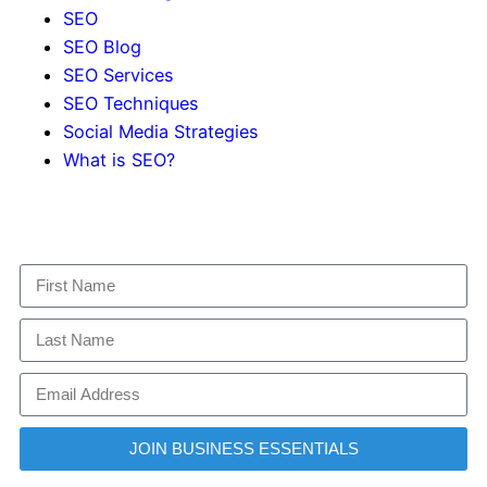
SEO
SEO Blog
SEO Services
SEO Techniques
Social Media Strategies
What is SEO?
JOIN BUSINESS ESSENTIALS