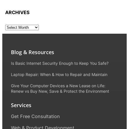
ARCHIVES
Blog & Resources
Is Basic Internet Security Enough to Keep You Safe?
Laptop Repair: When & How to Repair and Maintain
Give Your Computer Devices a New Lease on Life:
Renew vs Buy New, Save & Protect the Environment
Services
Get Free Consultation
Web & Product Development