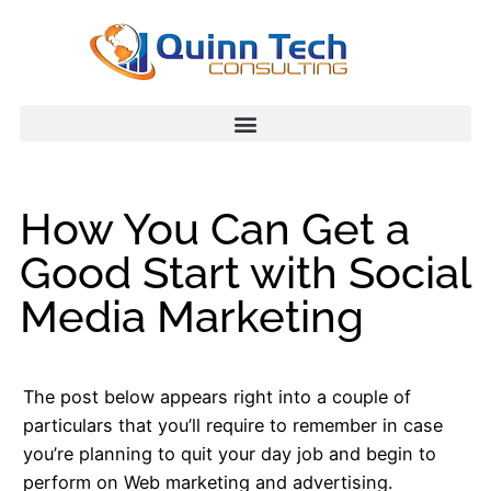
How You Can Get a
Good Start with Social
Media Marketing
The post below appears right into a couple of
particulars that you’ll require to remember in case
you’re planning to quit your day job and begin to
perform on Web marketing and advertising.