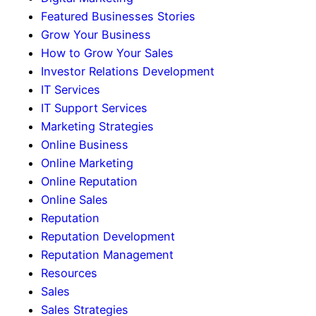
Featured Businesses Stories
Grow Your Business
How to Grow Your Sales
Investor Relations Development
IT Services
IT Support Services
Marketing Strategies
Online Business
Online Marketing
Online Reputation
Online Sales
Reputation
Reputation Development
Reputation Management
Resources
Sales
Sales Strategies