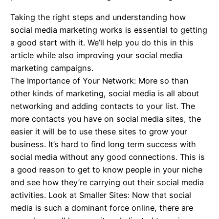
Taking the right steps and understanding how
social media marketing works is essential to getting
a good start with it. We’ll help you do this in this
article while also improving your social media
marketing campaigns.
The Importance of Your Network: More so than
other kinds of marketing, social media is all about
networking and adding contacts to your list. The
more contacts you have on social media sites, the
easier it will be to use these sites to grow your
business. It’s hard to find long term success with
social media without any good connections. This is
a good reason to get to know people in your niche
and see how they’re carrying out their social media
activities. Look at Smaller Sites: Now that social
media is such a dominant force online, there are