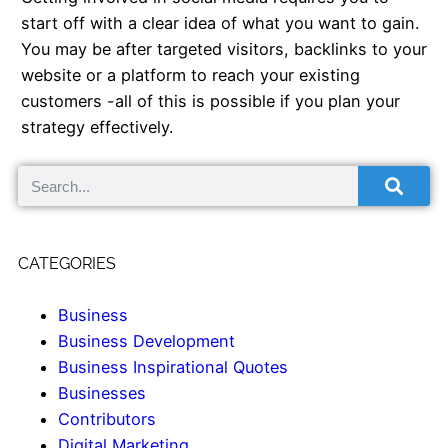
start off with a clear idea of what you want to gain.
You may be after targeted visitors, backlinks to your
website or a platform to reach your existing
customers -all of this is possible if you plan your
strategy effectively.
CATEGORIES
Business
Business Development
Business Inspirational Quotes
Businesses
Contributors
Digital Marketing