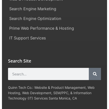
Search Engine Marketing
Search Engine Optimization
Prime Web Performance & Hosting
IT Support Services
Search Site
Quinn Tech Co.: Website & Product Management, Web
Hosting, Web Development, SEM/PPC, & Information
Technology (IT) Services Santa Monica, CA