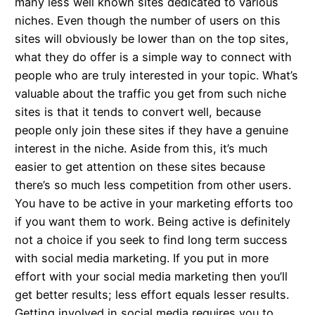
many less well known sites dedicated to various
niches. Even though the number of users on this
sites will obviously be lower than on the top sites,
what they do offer is a simple way to connect with
people who are truly interested in your topic. What’s
valuable about the traffic you get from such niche
sites is that it tends to convert well, because
people only join these sites if they have a genuine
interest in the niche. Aside from this, it’s much
easier to get attention on these sites because
there’s so much less competition from other users.
You have to be active in your marketing efforts too
if you want them to work. Being active is definitely
not a choice if you seek to find long term success
with social media marketing. If you put in more
effort with your social media marketing then you’ll
get better results; less effort equals lesser results.
Getting involved in social media requires you to