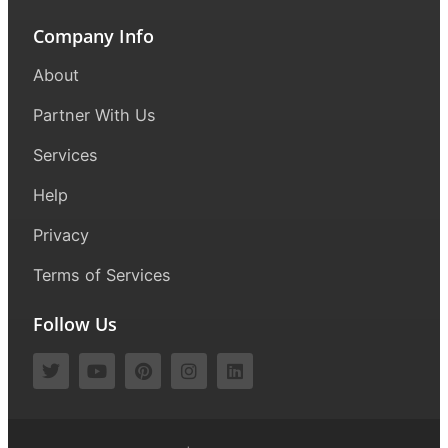
Company Info
About
Partner With Us
Services
Help
Privacy
Terms of Services
Follow Us