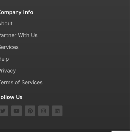
Company Info
About
Partner With Us
Services
Help
Privacy
Terms of Services
Follow Us