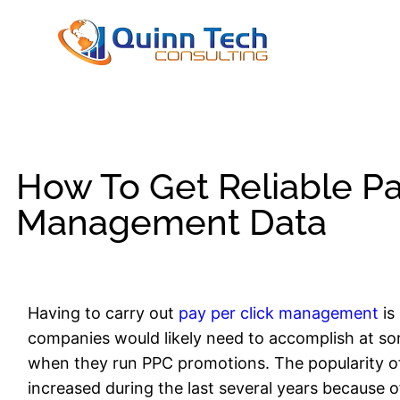
How To Get Reliable Pa
Management Data
Having to carry out
pay per click management
is
companies would likely need to accomplish at some
when they run PPC promotions. The popularity o
increased during the last several years because of