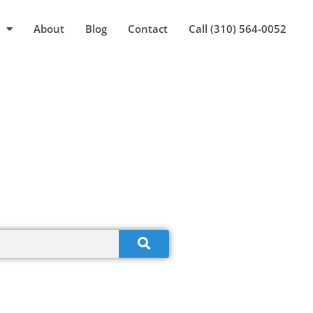
About
Blog
Contact
Call (310) 564-0052