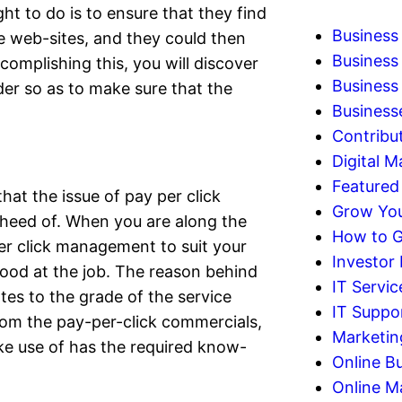
ht to do is to ensure that they find
Business
e web-sites, and they could then
Business
omplishing this, you will discover
Business 
er so as to make sure that the
Business
Contribu
Digital M
Featured
hat the issue of pay per click
Grow You
heed of. When you are along the
How to G
r click management to suit your
Investor
ood at the job. The reason behind
IT Servic
tes to the grade of the service
IT Suppo
from the pay-per-click commercials,
Marketin
e use of has the required know-
Online B
Online M