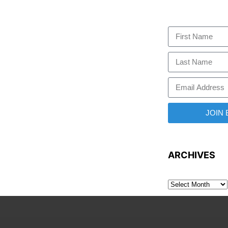
JOIN
ARCHIVES