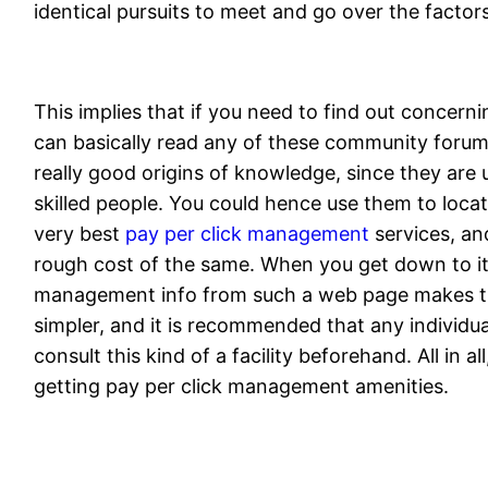
identical pursuits to meet and go over the factor
This implies that if you need to find out concer
can basically read any of these community forums
really good origins of knowledge, since they are u
skilled people. You could hence use them to locate
very best
pay per click management
services, an
rough cost of the same. When you get down to it,
management info from such a web page makes t
simpler, and it is recommended that any individua
consult this kind of a facility beforehand. All in al
getting pay per click management amenities.