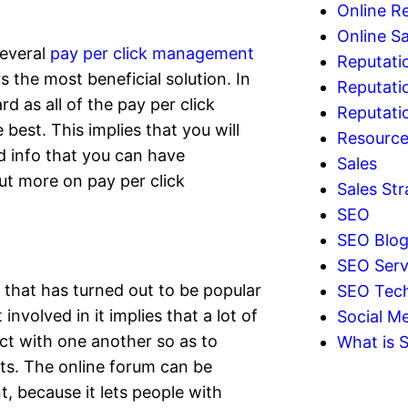
Online R
Online Sa
several
pay per click management
Reputati
 the most beneficial solution. In
Reputati
rd as all of the pay per click
Reputat
best. This implies that you will
Resourc
nd info that you can have
Sales
ut more on pay per click
Sales Str
SEO
SEO Blo
SEO Serv
 that has turned out to be popular
SEO Tec
nvolved in it implies that a lot of
Social Me
t with one another so as to
What is 
s. The online forum can be
t, because it lets people with