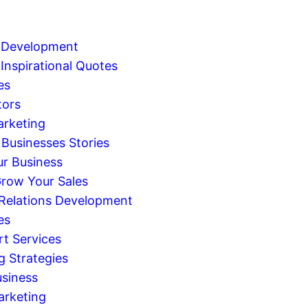
 Development
Inspirational Quotes
es
tors
arketing
 Businesses Stories
r Business
row Your Sales
 Relations Development
es
rt Services
g Strategies
usiness
arketing