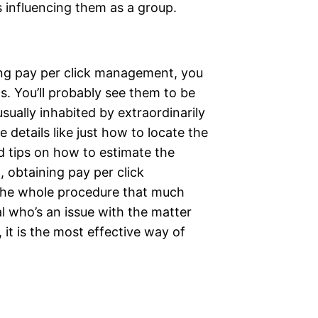
s influencing them as a group.
ning pay per click management, you
. You’ll probably see them to be
sually inhabited by extraordinarily
 details like just how to locate the
d tips on how to estimate the
 obtaining pay per click
he whole procedure that much
l who’s an issue with the matter
l, it is the most effective way of