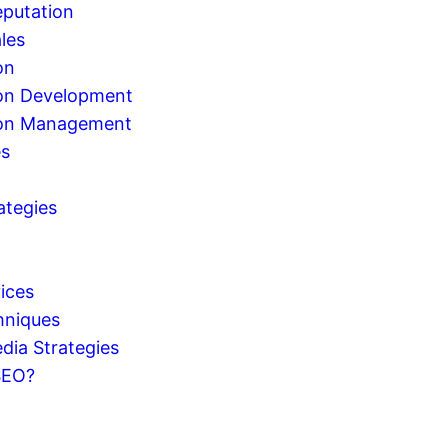
eputation
les
on
on Development
ion Management
es
ategies
g
ices
hniques
dia Strategies
SEO?