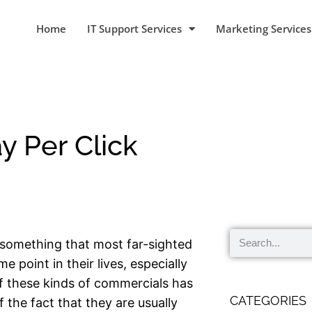
Home
IT Support Services
Marketing Services
y Per Click
 something that most far-sighted
 point in their lives, especially
f these kinds of commercials has
CATEGORIES
 the fact that they are usually