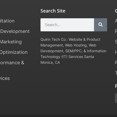
Search Site
ltation
 Development
Quinn Tech Co.: Website & Product
Marketing
Management, Web Hosting, Web
Development, SEM/PPC, & Information
Optimization
Technology (IT) Services Santa
formance &
Monica, CA
vices