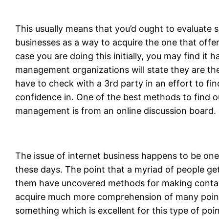
This usually means that you’d ought to evaluate 
businesses as a way to acquire the one that offers
case you are doing this initially, you may find it ha
management organizations will state they are the 
have to check with a 3rd party in an effort to fi
confidence in. One of the best methods to find o
management is from an online discussion board.
The issue of internet business happens to be one
these days. The point that a myriad of people get i
them have uncovered methods for making contac
acquire much more comprehension of many point
something which is excellent for this type of poin