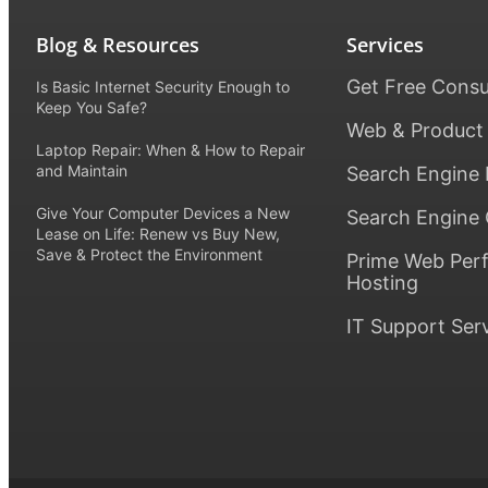
Blog & Resources
Services
Get Free Consu
Is Basic Internet Security Enough to
Keep You Safe?
Web & Product
Laptop Repair: When & How to Repair
and Maintain
Search Engine 
Give Your Computer Devices a New
Search Engine 
Lease on Life: Renew vs Buy New,
Save & Protect the Environment
Prime Web Per
Hosting
IT Support Ser