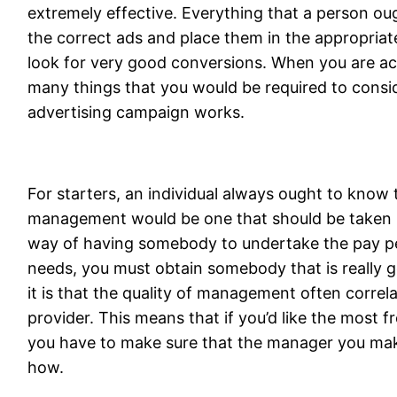
extremely effective. Everything that a person oug
the correct ads and place them in the appropriat
look for very good conversions. When you are acc
many things that you would be required to consid
advertising campaign works.
For starters, an individual always ought to know t
management would be one that should be taken 
way of having somebody to undertake the pay pe
needs, you must obtain somebody that is really g
it is that the quality of management often correla
provider. This means that if you’d like the most 
you have to make sure that the manager you mak
how.