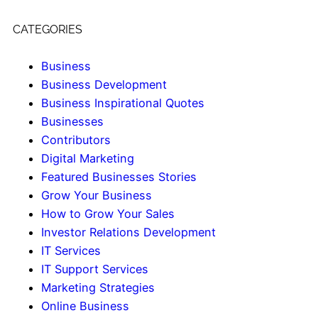
CATEGORIES
Business
Business Development
Business Inspirational Quotes
Businesses
Contributors
Digital Marketing
Featured Businesses Stories
Grow Your Business
How to Grow Your Sales
Investor Relations Development
IT Services
IT Support Services
Marketing Strategies
Online Business