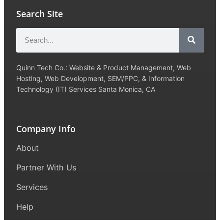
Search Site
Quinn Tech Co.: Website & Product Management, Web
Hosting, Web Development, SEM/PPC, & Information
Technology (IT) Services Santa Monica, CA
Company Info
About
Partner With Us
Services
Help