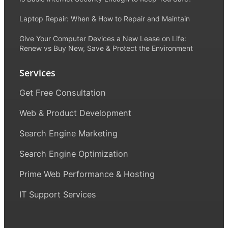
Laptop Repair: When & How to Repair and Maintain
Give Your Computer Devices a New Lease on Life:
Renew vs Buy New, Save & Protect the Environment
Services
Get Free Consultation
Web & Product Development
Search Engine Marketing
Search Engine Optimization
Prime Web Performance & Hosting
IT Support Services