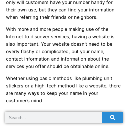
only will customers have your number handy for
their own use, but they can find your information
when referring their friends or neighbors.
With more and more people making use of the
Internet to discover services, having a website is
also important. Your website doesn’t need to be
overly flashy or complicated, but your name,
contact information and information about the
services you offer should be obtainable online.
Whether using basic methods like plumbing unit
stickers or a high-tech method like a website, there
are many ways to keep your name in your
customer’s mind.