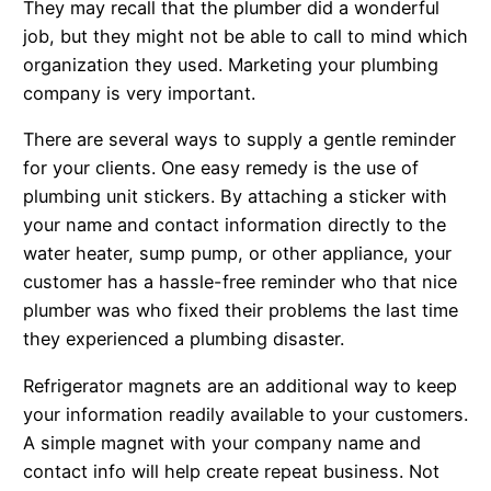
They may recall that the plumber did a wonderful
job, but they might not be able to call to mind which
organization they used. Marketing your plumbing
company is very important.
There are several ways to supply a gentle reminder
for your clients. One easy remedy is the use of
plumbing unit stickers. By attaching a sticker with
your name and contact information directly to the
water heater, sump pump, or other appliance, your
customer has a hassle-free reminder who that nice
plumber was who fixed their problems the last time
they experienced a plumbing disaster.
Refrigerator magnets are an additional way to keep
your information readily available to your customers.
A simple magnet with your company name and
contact info will help create repeat business. Not