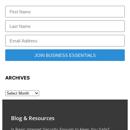
JOIN BUSINESS ESSENTIALS
ARCHIVES
Blog & Resources
Is Basic Internet Security Enough to Keep You Safe?