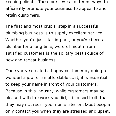
keeping clients. There are several different ways to
efficiently promote your business to appeal to and
retain customers.
The first and most crucial step in a successful
plumbing business is to supply excellent service.
Whether you’re just starting out, or you’ve been a
plumber for a long time, word of mouth from
satisfied customers is the solitary best source of
new and repeat business.
Once you’ve created a happy customer by doing a
wonderful job for an affordable cost, it is essential
to keep your name in front of your customers.
Because in this industry, while customers may be
pleased with the work you did, it is a sad truth that
they may not recall your name later on. Most people
only contact you when they are stressed and upset.