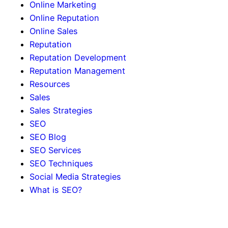
Online Marketing
Online Reputation
Online Sales
Reputation
Reputation Development
Reputation Management
Resources
Sales
Sales Strategies
SEO
SEO Blog
SEO Services
SEO Techniques
Social Media Strategies
What is SEO?