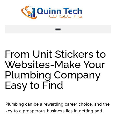
From Unit Stickers to
Websites-Make Your
Plumbing Company
Easy to Find
Plumbing can be a rewarding career choice, and the
key to a prosperous business lies in getting and