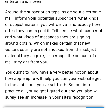
enterprise is slower.
Around the subscription type inside your electronic
mail, inform your potential subscribers what kinds
of subject material you will deliver and exactly how
often they can expect it. Tell people what number of
and what kinds of messages they are signing
around obtain. Which makes certain that new
visitors usually are not shocked from the subject
material they acquire, or perhaps the amount of e-
mail they get from you.
You ought to now have a very better notion about
how app empire will help you can your web site get
to the ambitions you’ve set forth. So, put into
practice all you’ve got figured out and you also will
surely see an increase in your site’s recognition.