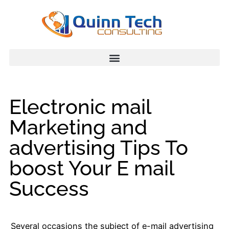
Electronic mail
Marketing and
advertising Tips To
boost Your E mail
Success
Several occasions the subject of e-mail advertising