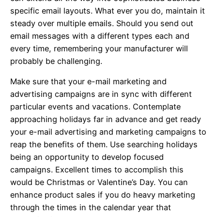
specific email layouts. What ever you do, maintain it
steady over multiple emails. Should you send out
email messages with a different types each and
every time, remembering your manufacturer will
probably be challenging.
Make sure that your e-mail marketing and
advertising campaigns are in sync with different
particular events and vacations. Contemplate
approaching holidays far in advance and get ready
your e-mail advertising and marketing campaigns to
reap the benefits of them. Use searching holidays
being an opportunity to develop focused
campaigns. Excellent times to accomplish this
would be Christmas or Valentine’s Day. You can
enhance product sales if you do heavy marketing
through the times in the calendar year that