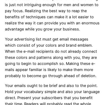
is just not intriguing enough for men and women to
pay focus. Realizing the best way to reap the
benefits of techniques can make it a lot easier to
realize the way it can provide you with an enormous
advantage while you grow your business.
Your advertising list must get email messages
which consist of your colors and brand emblem.
When the e-mail recipients do not already connect
these colors and patterns along with you, they are
going to begin to accomplish so. Making these e-
mails appear familiar is likely to make them more
probably to become go through ahead of deletion.
Your emails ought to be brief and also to the point.
Hold your vocabulary simple and also your language
direct. Present your subscribers that you benefit
their time. Readers will probably read the whole