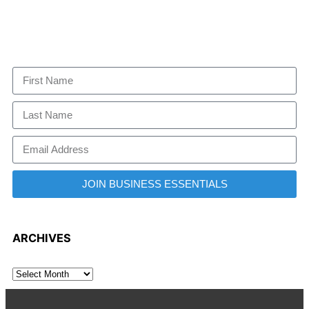
JOIN BUSINESS ESSENTIALS
ARCHIVES