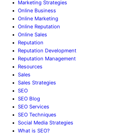
Marketing Strategies
Online Business
Online Marketing
Online Reputation
Online Sales
Reputation
Reputation Development
Reputation Management
Resources
Sales
Sales Strategies
SEO
SEO Blog
SEO Services
SEO Techniques
Social Media Strategies
What is SEO?