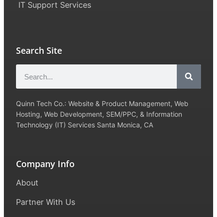
IT Support Services
Search Site
Quinn Tech Co.: Website & Product Management, Web
Hosting, Web Development, SEM/PPC, & Information
Technology (IT) Services Santa Monica, CA
Company Info
About
Partner With Us