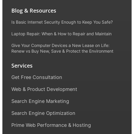
Blog & Resources
Is Basic Internet Security Enough to Keep You Safe?
Laptop Repair: When & How to Repair and Maintain
Give Your Computer Devices a New Lease on Life:
Renew vs Buy New, Save & Protect the Environment
Services
Get Free Consultation
Web & Product Development
Search Engine Marketing
Search Engine Optimization
Prime Web Performance & Hosting