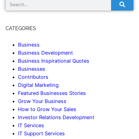
CATEGORIES
Business
Business Development
Business Inspirational Quotes
Businesses
Contributors
Digital Marketing
Featured Businesses Stories
Grow Your Business
How to Grow Your Sales
Investor Relations Development
IT Services
IT Support Services