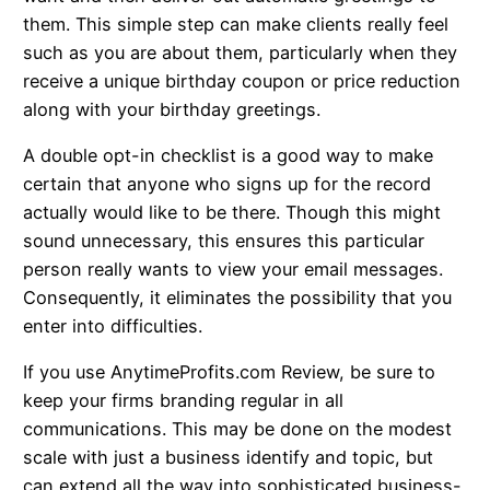
them. This simple step can make clients really feel
such as you are about them, particularly when they
receive a unique birthday coupon or price reduction
along with your birthday greetings.
A double opt-in checklist is a good way to make
certain that anyone who signs up for the record
actually would like to be there. Though this might
sound unnecessary, this ensures this particular
person really wants to view your email messages.
Consequently, it eliminates the possibility that you
enter into difficulties.
If you use AnytimeProfits.com Review, be sure to
keep your firms branding regular in all
communications. This may be done on the modest
scale with just a business identify and topic, but
can extend all the way into sophisticated business-