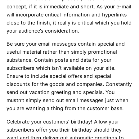
concept, if it is immediate and short. As your e-mail
will incorporate critical information and hyperlinks
close to the finish, it really is critical which you hold
your audience’s consideration.
Be sure your email messages contain special and
useful material rather than simply promotional
substance. Contain posts and data for your
subscribers which isn’t available on your site.
Ensure to include special offers and special
discounts for the goods and companies. Constantly
send out vacation greeting and specials. You
mustn’t simply send out email messages just when
you are wanting a thing from the customer base.
Celebrate your customers’ birthday! Allow your
subscribers offer you their birthday should they
want and then deliver out automatic greetings to