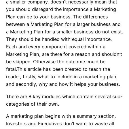
a smaller company, doesn’t necessarily mean that
you should disregard the importance a Marketing
Plan can be to your business. The differences
between a Marketing Plan for a larger business and
a Marketing Plan for a smaller business do not exist.
They should be handled with equal importance.
Each and every component covered within a
Marketing Plan, are there for a reason and shouldn’t
be skipped. Otherwise the outcome could be
fatal.This article has been created to teach the
reader, firstly, what to include in a marketing plan,
and secondly, why and how it helps your business.
There are 8 key modules which contain several sub-
categories of their own.
A marketing plan begins with a summary section.
Investors and Executives don’t want to waste all