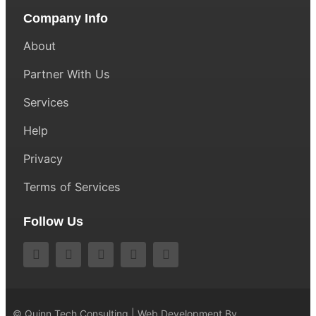
Company Info
About
Partner With Us
Services
Help
Privacy
Terms of Services
Follow Us
© Quinn Tech Consulting | Web Development By