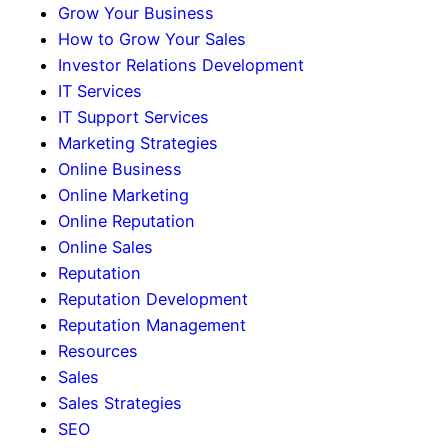
Grow Your Business
How to Grow Your Sales
Investor Relations Development
IT Services
IT Support Services
Marketing Strategies
Online Business
Online Marketing
Online Reputation
Online Sales
Reputation
Reputation Development
Reputation Management
Resources
Sales
Sales Strategies
SEO