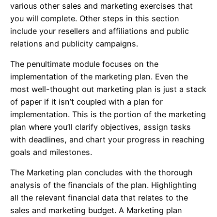
various other sales and marketing exercises that
you will complete. Other steps in this section
include your resellers and affiliations and public
relations and publicity campaigns.
The penultimate module focuses on the
implementation of the marketing plan. Even the
most well-thought out marketing plan is just a stack
of paper if it isn’t coupled with a plan for
implementation. This is the portion of the marketing
plan where you’ll clarify objectives, assign tasks
with deadlines, and chart your progress in reaching
goals and milestones.
The Marketing plan concludes with the thorough
analysis of the financials of the plan. Highlighting
all the relevant financial data that relates to the
sales and marketing budget. A Marketing plan