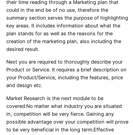
their time reading through a Marketing plan that
could in the end be of no use, therefore the
summary section serves the purpose of highlighting
key areas. It includes information about what the
plan stands for as well as the reasons for the
creation of the marketing plan, also including the
desired result.
Next you are required to thoroughly describe your
Product or Service. It requires a brief description on
your Product/Service, including the features, price
and design etc.
Market Research is the next module to be
covered.No matter what industry you are situated
in, competition will be very fierce. Gaining any
possible advantage over your competition will prove
to be very beneficial in the long term.Effective