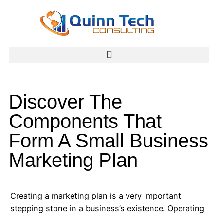
Discover The
Components That
Form A Small Business
Marketing Plan
Creating a marketing plan is a very important
stepping stone in a business’s existence. Operating