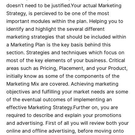
doesn’t need to be justified.Your actual Marketing
Strategy, is percieved to be one of the most
important modules within the plan. Helping you to
identify and highlight the several different
marketing strategies that should be included within
a Marketing Plan is the key basis behind this
section. Strategies and techniques which focus on
most of the key elements of your business. Critical
areas such as Pricing, Placement, and your Product,
initially know as some of the components of the
Marketing Mix are covered. Achieving marketing
objectives and fulfilling your market needs are some
of the eventual outcomes of implementing an
effective Marketing Strategy.Further on, you are
required to describe and explain your promotions
and advertising. First of all you will review both your
online and offline advertising, before moving onto