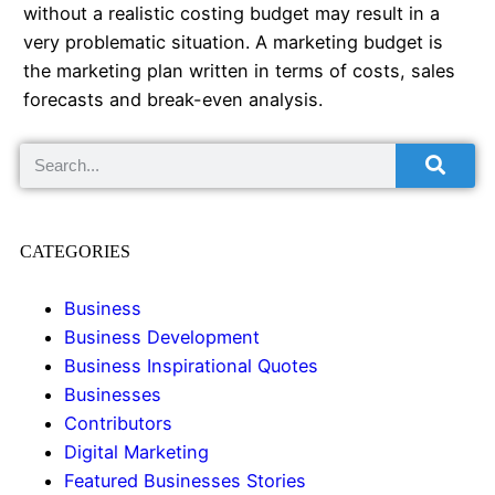
without a realistic costing budget may result in a
very problematic situation. A marketing budget is
the marketing plan written in terms of costs, sales
forecasts and break-even analysis.
CATEGORIES
Business
Business Development
Business Inspirational Quotes
Businesses
Contributors
Digital Marketing
Featured Businesses Stories