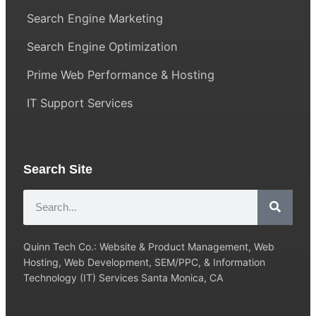
Search Engine Marketing
Search Engine Optimization
Prime Web Performance & Hosting
IT Support Services
Search Site
Quinn Tech Co.: Website & Product Management, Web
Hosting, Web Development, SEM/PPC, & Information
Technology (IT) Services Santa Monica, CA