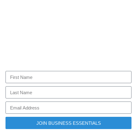
JOIN BUSINESS ESSENTIALS