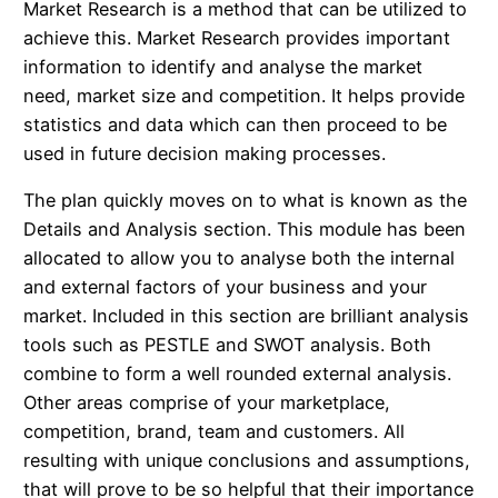
Market Research is a method that can be utilized to
achieve this. Market Research provides important
information to identify and analyse the market
need, market size and competition. It helps provide
statistics and data which can then proceed to be
used in future decision making processes.
The plan quickly moves on to what is known as the
Details and Analysis section. This module has been
allocated to allow you to analyse both the internal
and external factors of your business and your
market. Included in this section are brilliant analysis
tools such as PESTLE and SWOT analysis. Both
combine to form a well rounded external analysis.
Other areas comprise of your marketplace,
competition, brand, team and customers. All
resulting with unique conclusions and assumptions,
that will prove to be so helpful that their importance