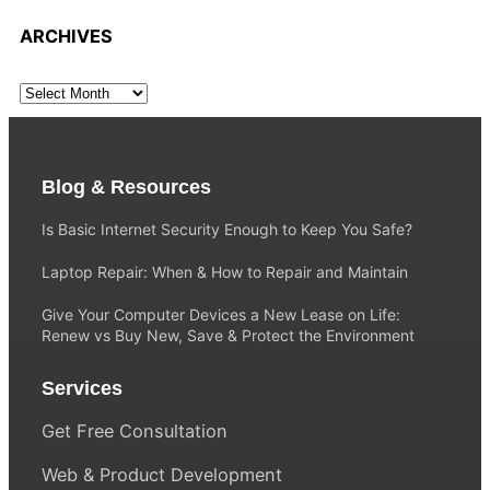
ARCHIVES
Blog & Resources
Is Basic Internet Security Enough to Keep You Safe?
Laptop Repair: When & How to Repair and Maintain
Give Your Computer Devices a New Lease on Life:
Renew vs Buy New, Save & Protect the Environment
Services
Get Free Consultation
Web & Product Development