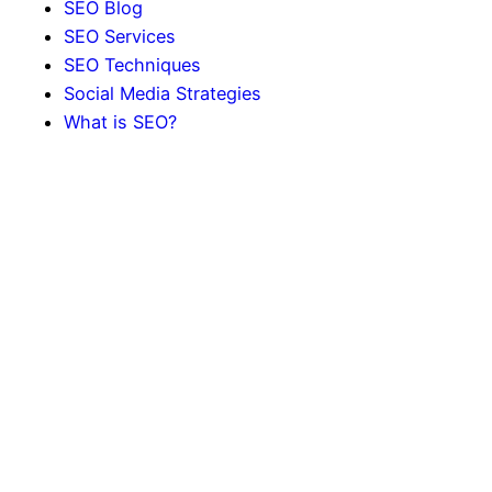
SEO Blog
SEO Services
SEO Techniques
Social Media Strategies
What is SEO?