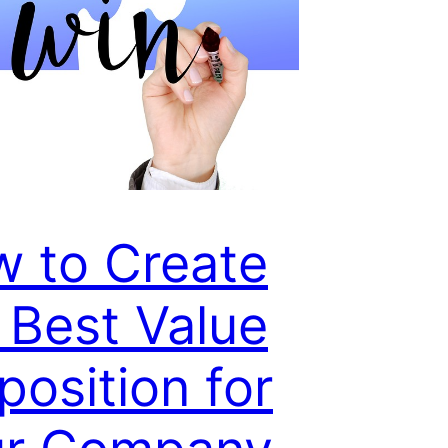
 to Create
 Best Value
position for