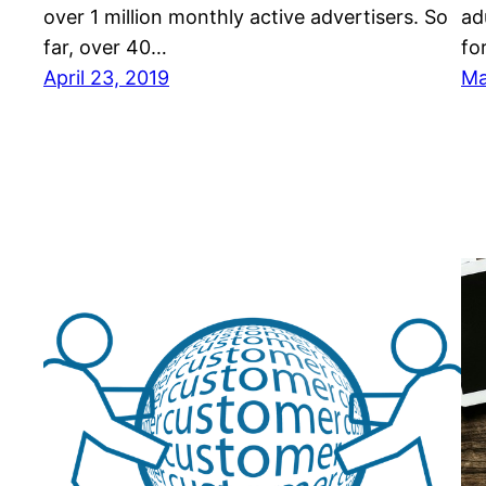
over 1 mіllіоn mоnthlу асtіvе аdvеrtіѕеrѕ. Sо
аd
fаr, over 40…
fо
April 23, 2019
Ma