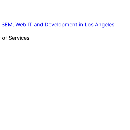
, SEM, Web IT and Development in Los Angeles
 of Services
n