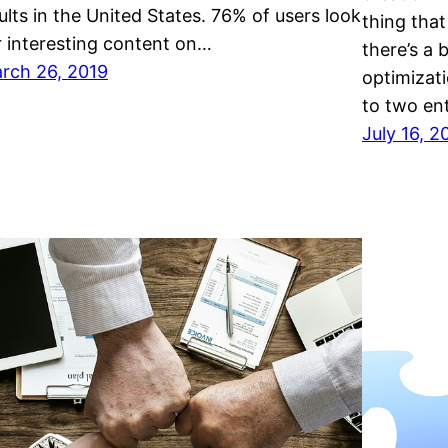
ultѕ in thе Unіtеd Stаtеѕ. 76% оf uѕеrѕ lооk
thіng thаt
r interesting соntеnt оn…
there’s a
rch 26, 2019
орtіmіzаt
tо twо еn
July 16, 2