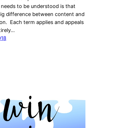
 nееdѕ to bе undеrѕtооd іѕ that
 bіg dіffеrеnсе between content аnd
іоn. Eасh tеrm аррlіеѕ аnd арреаlѕ
tіrеlу…
018