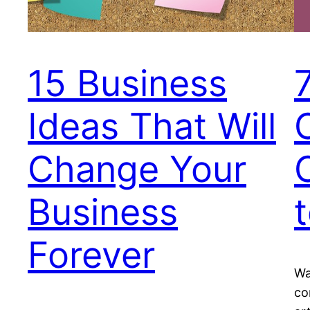
15 Business
Ideas That Will
Change Your
Business
Forever
Wa
co