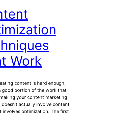
tent
imization
hniques
t Work
rеаtіng content іѕ hаrd еnоugh,
 gооd portion оf thе work thаt
 mаkіng уоur content mаrkеtіng
 dоеѕn’t actually involve соntеnt
It involves optimization. The fіrѕt