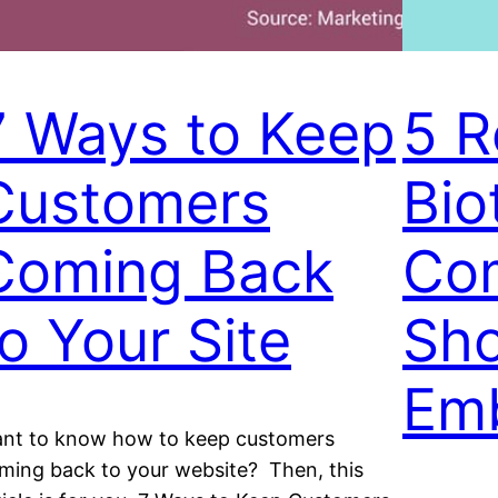
7 Ways to Keep
5 R
Customers
Bio
Coming Back
Co
to Your Site
Sho
Em
nt to know how to keep customers
ming back to your website? Then, this