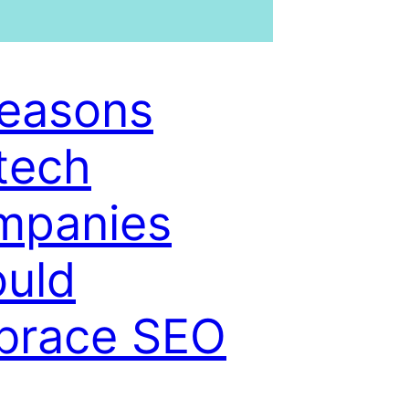
easons
tech
mpanies
uld
brace SEO