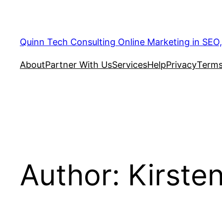
Quinn Tech Consulting Online Marketing in SEO
About
Partner With Us
Services
Help
Privacy
Terms
Author:
Kirste