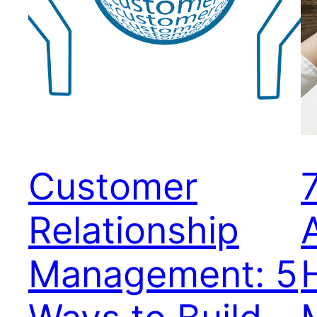
Customer
Relationship
Management: 5
H