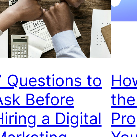
7 Questions to
How
Ask Before
the
iring a Digital
Pro