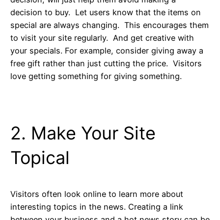
decision to buy. Let users know that the items on
special are always changing. This encourages them
to visit your site regularly. And get creative with
your specials. For example, consider giving away a
free gift rather than just cutting the price. Visitors
love getting something for giving something.
2. Make Your Site
Topical
Visitors often look online to learn more about
interesting topics in the news. Creating a link
between your business and a hot news story can be