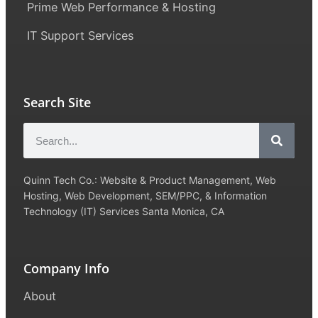
Prime Web Performance & Hosting
IT Support Services
Search Site
Quinn Tech Co.: Website & Product Management, Web
Hosting, Web Development, SEM/PPC, & Information
Technology (IT) Services Santa Monica, CA
Company Info
About