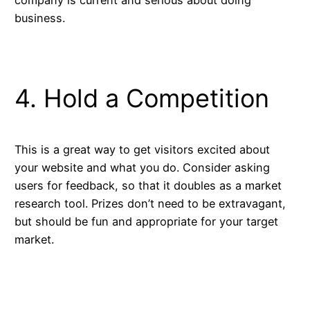
business.
4. Hold a Competition
This is a great way to get visitors excited about
your website and what you do. Consider asking
users for feedback, so that it doubles as a market
research tool. Prizes don’t need to be extravagant,
but should be fun and appropriate for your target
market.