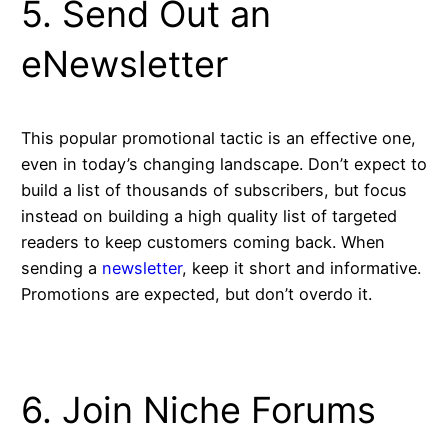
5. Send Out an
eNewsletter
This popular promotional tactic is an effective one,
even in today’s changing landscape. Don’t expect to
build a list of thousands of subscribers, but focus
instead on building a high quality list of targeted
readers to keep customers coming back. When
sending a
newsletter
, keep it short and informative.
Promotions are expected, but don’t overdo it.
6. Join Niche Forums