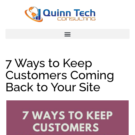
7 Ways to Keep
Customers Coming
Back to Your Site