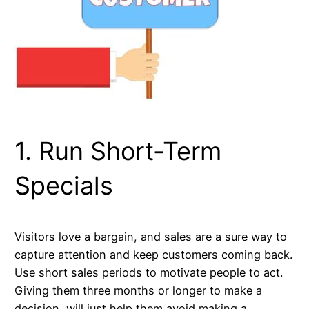
1. Run Short-Term
Specials
Visitors love a bargain, and sales are a sure way to
capture attention and keep customers coming back.
Use short sales periods to motivate people to act.
Giving them three months or longer to make a
decision, will just help them avoid making a