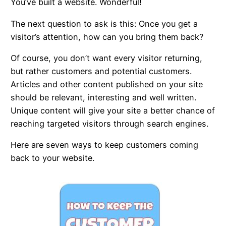
You’ve built a website. Wonderful!
The next question to ask is this: Once you get a
visitor’s attention, how can you bring them back?
Of course, you don’t want every visitor returning,
but rather customers and potential customers.
Articles and other content published on your site
should be relevant, interesting and well written.
Unique content will give your site a better chance of
reaching targeted visitors through search engines.
Here are seven ways to keep customers coming
back to your website.