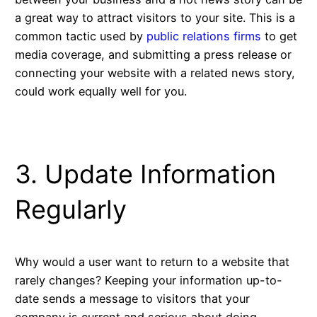
a great way to attract visitors to your site. This is a
common tactic used by
public relations firms
to get
media coverage, and submitting a press release or
connecting your website with a related news story,
could work equally well for you.
3. Update Information
Regularly
Why would a user want to return to a website that
rarely changes? Keeping your information up-to-
date sends a message to visitors that your
company is current and serious about doing