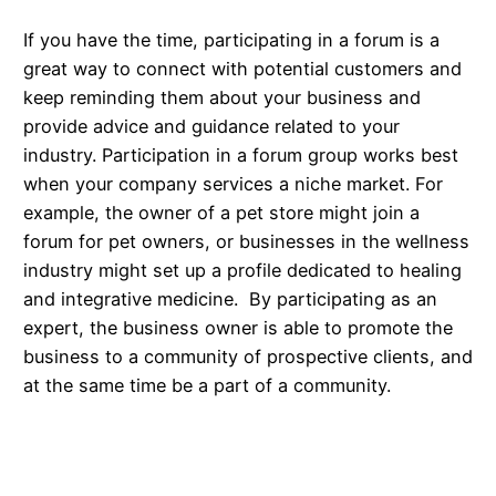
If you have the time, participating in a forum is a
great way to connect with potential customers and
keep reminding them about your business and
provide advice and guidance related to your
industry. Participation in a forum group works best
when your company services a niche market. For
example, the owner of a pet store might join a
forum for pet owners, or businesses in the wellness
industry might set up a profile dedicated to healing
and integrative medicine. By participating as an
expert, the business owner is able to promote the
business to a community of prospective clients, and
at the same time be a part of a community.