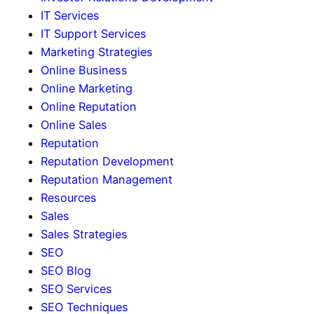
IT Services
IT Support Services
Marketing Strategies
Online Business
Online Marketing
Online Reputation
Online Sales
Reputation
Reputation Development
Reputation Management
Resources
Sales
Sales Strategies
SEO
SEO Blog
SEO Services
SEO Techniques