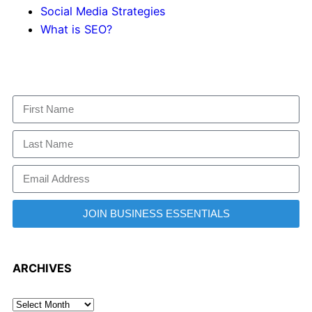
Social Media Strategies
What is SEO?
JOIN BUSINESS ESSENTIALS
ARCHIVES