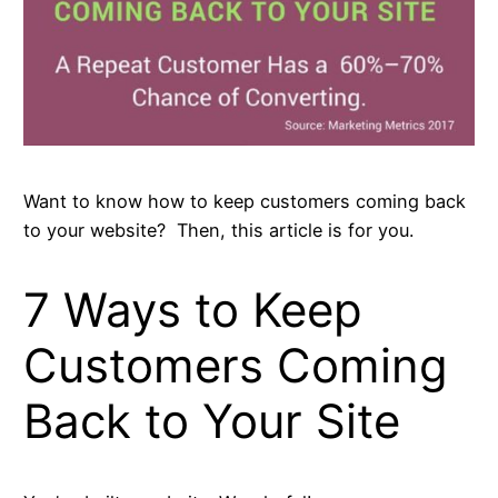
Want to know how to keep customers coming back
to your website? Then, this article is for you.
7 Ways to Keep
Customers Coming
Back to Your Site