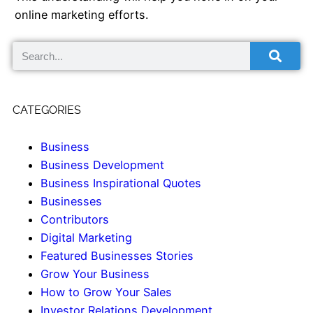
online marketing efforts.
CATEGORIES
Business
Business Development
Business Inspirational Quotes
Businesses
Contributors
Digital Marketing
Featured Businesses Stories
Grow Your Business
How to Grow Your Sales
Investor Relations Development