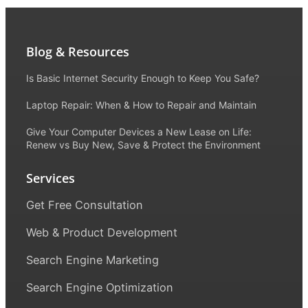
Blog & Resources
Is Basic Internet Security Enough to Keep You Safe?
Laptop Repair: When & How to Repair and Maintain
Give Your Computer Devices a New Lease on Life:
Renew vs Buy New, Save & Protect the Environment
Services
Get Free Consultation
Web & Product Development
Search Engine Marketing
Search Engine Optimization