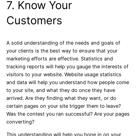
7. Know Your
Customers
A solid understanding of the needs and goals of
your clients is the best way to ensure that your
marketing efforts are effective. Statistics and
tracking reports will help you gauge the interests of
visitors to your website. Website usage statistics
and data will help you understand how people come
to your site, and what they do once they have
arrived. Are they finding what they want, or do
certain pages on your site trigger them to leave?
Was the contest you ran successful? Are your pages
converting?
This understanding will help you hone in on your