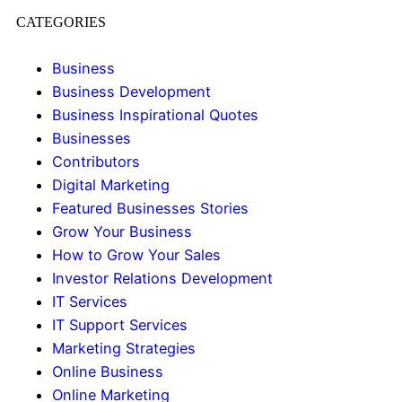
CATEGORIES
Business
Business Development
Business Inspirational Quotes
Businesses
Contributors
Digital Marketing
Featured Businesses Stories
Grow Your Business
How to Grow Your Sales
Investor Relations Development
IT Services
IT Support Services
Marketing Strategies
Online Business
Online Marketing