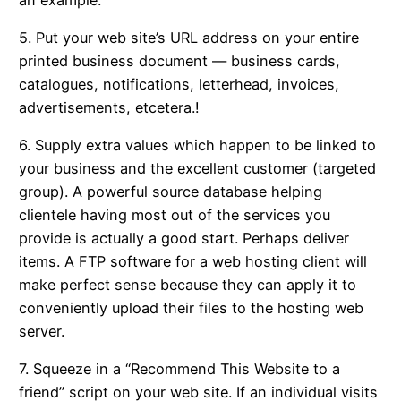
5. Put your web site’s URL address on your entire
printed business document — business cards,
catalogues, notifications, letterhead, invoices,
advertisements, etcetera.!
6. Supply extra values which happen to be linked to
your business and the excellent customer (targeted
group). A powerful source database helping
clientele having most out of the services you
provide is actually a good start. Perhaps deliver
items. A FTP software for a web hosting client will
make perfect sense because they can apply it to
conveniently upload their files to the hosting web
server.
7. Squeeze in a “Recommend This Website to a
friend” script on your web site. If an individual visits