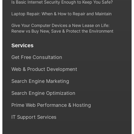
Is Basic Internet Security Enough to Keep You Safe?
Laptop Repair: When & How to Repair and Maintain
Give Your Computer Devices a New Lease on Life:
Renew vs Buy New, Save & Protect the Environment
Services
Get Free Consultation
Web & Product Development
Search Engine Marketing
Search Engine Optimization
Prime Web Performance & Hosting
IT Support Services