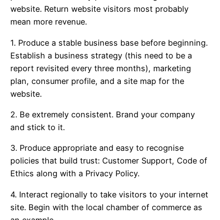
website. Return website visitors most probably
mean more revenue.
1. Produce a stable business base before beginning.
Establish a business strategy (this need to be a
report revisited every three months), marketing
plan, consumer profile, and a site map for the
website.
2. Be extremely consistent. Brand your company
and stick to it.
3. Produce appropriate and easy to recognise
policies that build trust: Customer Support, Code of
Ethics along with a Privacy Policy.
4. Interact regionally to take visitors to your internet
site. Begin with the local chamber of commerce as
an example.