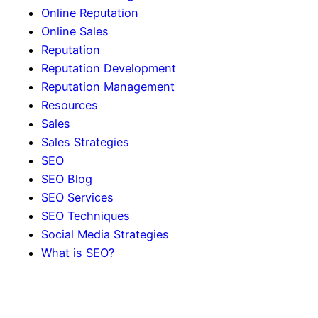
Online Reputation
Online Sales
Reputation
Reputation Development
Reputation Management
Resources
Sales
Sales Strategies
SEO
SEO Blog
SEO Services
SEO Techniques
Social Media Strategies
What is SEO?