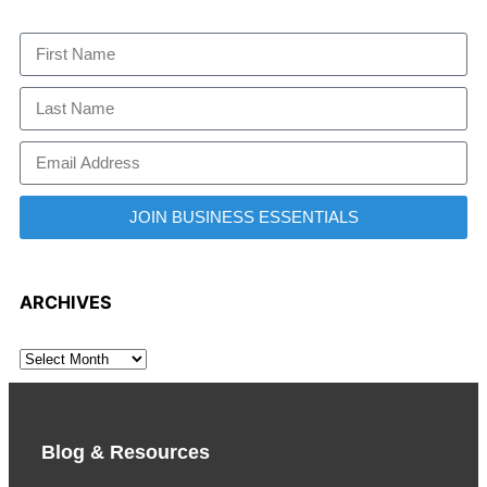
JOIN BUSINESS ESSENTIALS
ARCHIVES
Blog & Resources