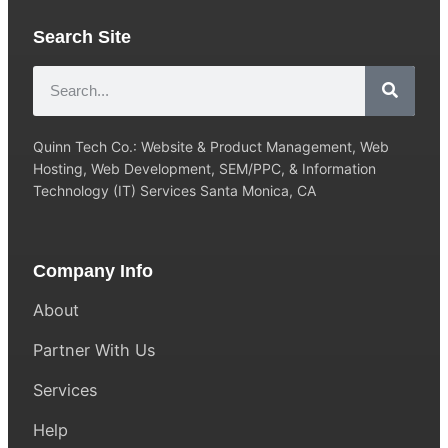
Search Site
Quinn Tech Co.: Website & Product Management, Web
Hosting, Web Development, SEM/PPC, & Information
Technology (IT) Services Santa Monica, CA
Company Info
About
Partner With Us
Services
Help