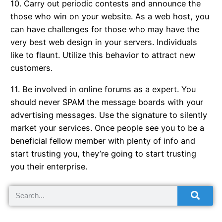
10. Carry out periodic contests and announce the
those who win on your website. As a web host, you
can have challenges for those who may have the
very best web design in your servers. Individuals
like to flaunt. Utilize this behavior to attract new
customers.
11. Be involved in online forums as a expert. You
should never SPAM the message boards with your
advertising messages. Use the signature to silently
market your services. Once people see you to be a
beneficial fellow member with plenty of info and
start trusting you, they’re going to start trusting
you their enterprise.