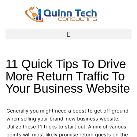
11 Quick Tips To Drive
More Return Traffic To
Your Business Website
Generally you might need a boost to get off ground
when selling your brand-new business website.
Utilize these 11 tricks to start out. A mix of various
points will most likely promise return guests on the