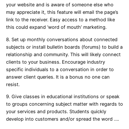
your website and is aware of someone else who
may appreciate it, this feature will email the page’s
link to the receiver. Easy access to a method like
this could expand ‘word of mouth’ marketing.
8. Set up monthly conversations about connected
subjects or install bulletin boards (forums) to build a
relationship and community. This will likely connect
clients to your business. Encourage industry
specific individuals to a conversation in order to
answer client queries. It is a bonus no one can
resist.
9. Give classes in educational institutions or speak
to groups concerning subject matter with regards to
your services and products. Students quickly
develop into customers and/or spread the word ….