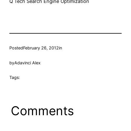
Q Tech Search Engine Optimization
Posted
February 26, 2012
in
by
Adavinci Alex
Tags:
Comments