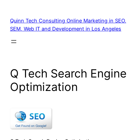
Quinn Tech Consulting Online Marketing in SEO,
SEM, Web IT and Development in Los Angeles
Q Tech Search Engine
Optimization