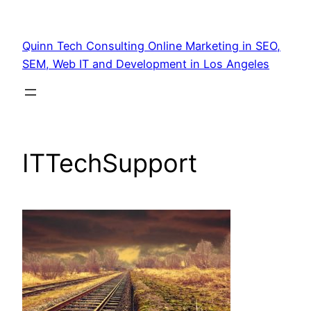
Quinn Tech Consulting Online Marketing in SEO,
SEM, Web IT and Development in Los Angeles
ITTechSupport