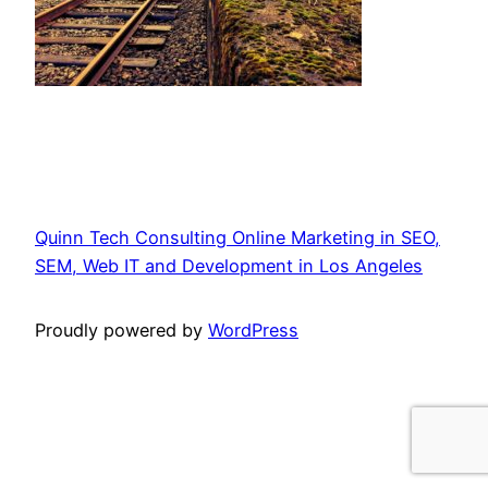
Quinn Tech Consulting Online Marketing in SEO,
SEM, Web IT and Development in Los Angeles
Proudly powered by
WordPress