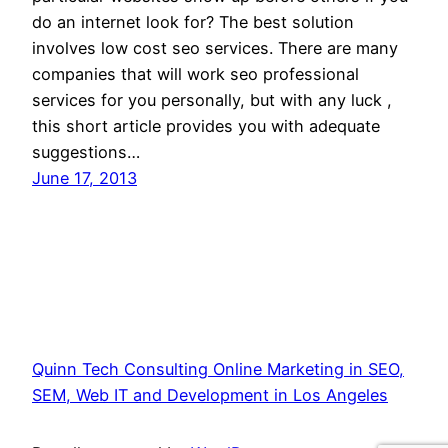
do an internet look for? The best solution
involves low cost seo services. There are many
companies that will work seo professional
services for you personally, but with any luck ,
this short article provides you with adequate
suggestions…
June 17, 2013
Quinn Tech Consulting Online Marketing in SEO,
SEM, Web IT and Development in Los Angeles