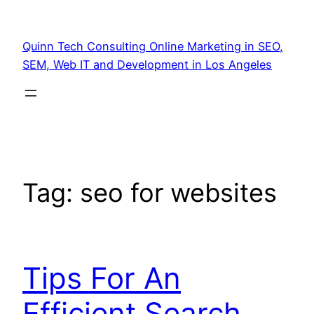
Quinn Tech Consulting Online Marketing in SEO,
SEM, Web IT and Development in Los Angeles
Tag:
seo for websites
Tips For An
Efficient Search