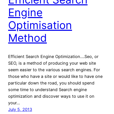
Engine
Optimisation
Method
Efficient Search Engine Optimization….Seo, or
SEO, is a method of producing your web site
seem easier to the various search engines. For
those who have a site or would like to have one
particular down the road, you should spend
some time to understand Search engine
optimization and discover ways to use it on
your…
July 5, 2013