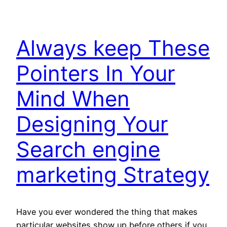
Always keep These
Pointers In Your
Mind When
Designing Your
Search engine
marketing Strategy
Have you ever wondered the thing that makes
particular websites show up before others if you