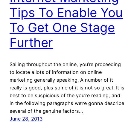
Tips To Enable You
To Get One Stage
Further
Sailing throughout the online, you’re proceeding
to locate a lots of information on online
marketing generally speaking. A number of it
really is good, plus some of it is not so great. It is
best to be suspicious of the you’re reading, and
in the following paragraphs we’re gonna describe
several of the genuine factors…
June 28, 2013