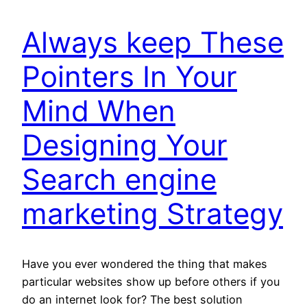
Always keep These
Pointers In Your
Mind When
Designing Your
Search engine
marketing Strategy
Have you ever wondered the thing that makes
particular websites show up before others if you
do an internet look for? The best solution