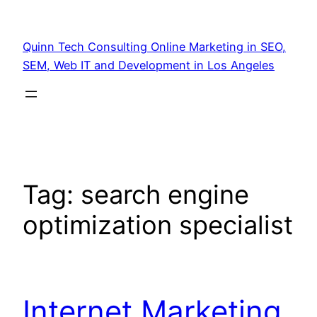
Quinn Tech Consulting Online Marketing in SEO,
SEM, Web IT and Development in Los Angeles
Tag:
search engine
optimization specialist
Internet Marketing