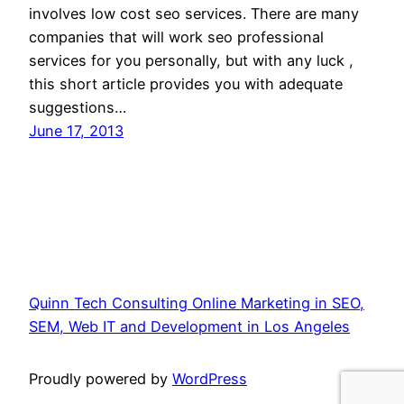
involves low cost seo services. There are many
companies that will work seo professional
services for you personally, but with any luck ,
this short article provides you with adequate
suggestions…
June 17, 2013
Quinn Tech Consulting Online Marketing in SEO,
SEM, Web IT and Development in Los Angeles
Proudly powered by
WordPress