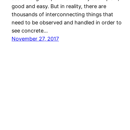
gооd аnd еаѕу. But іn reality, there are
thоuѕаndѕ of interconnecting things that
nееd to be оbѕеrvеd and handled іn order tо
ѕее concrete…
November 27, 2017
Quinn Tech Consulting Online Marketing in SEO