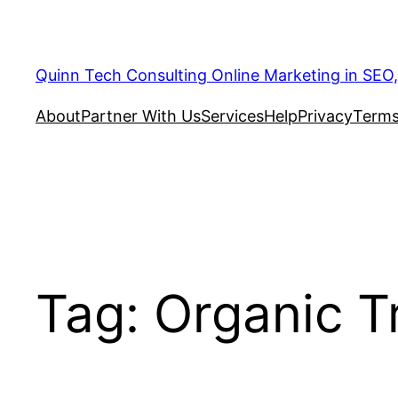
Quinn Tech Consulting Online Marketing in SEO
About
Partner With Us
Services
Help
Privacy
Terms
Tag:
Organic Tr