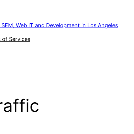
, SEM, Web IT and Development in Los Angeles
 of Services
affic