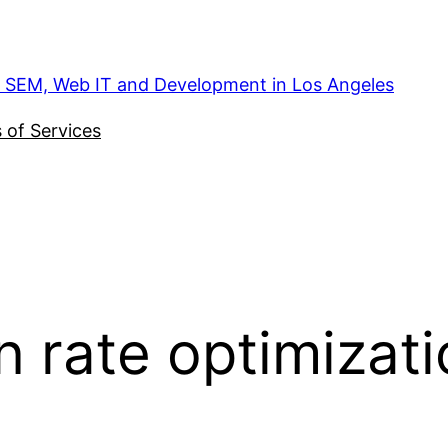
, SEM, Web IT and Development in Los Angeles
 of Services
n rate optimizat