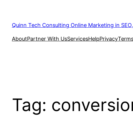
Quinn Tech Consulting Online Marketing in SEO
About
Partner With Us
Services
Help
Privacy
Terms
Tag:
conversio