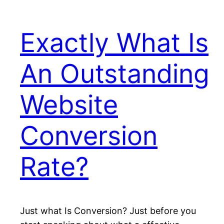
Exactly What Is
An Outstanding
Website
Conversion
Rate?
Just what Is Conversion? Just before you