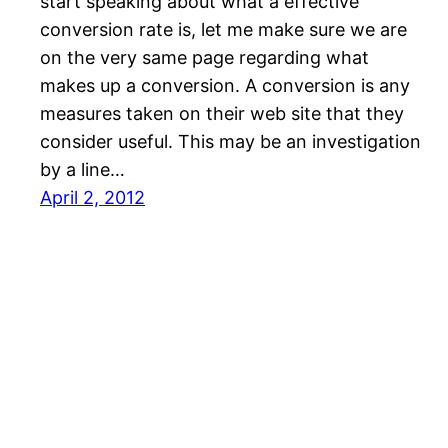
start speaking about what a effective
conversion rate is, let me make sure we are
on the very same page regarding what
makes up a conversion. A conversion is any
measures taken on their web site that they
consider useful. This may be an investigation
by a line…
April 2, 2012