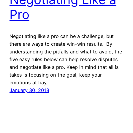
Pro
Negotiating like a pro can be a challenge, but
there are ways to create win-win results. By
understanding the pitfalls and what to avoid, the
five easy rules below can help resolve disputes
and negotiate like a pro. Keep in mind that all is
takes is focusing on the goal, keep your
emotions at bay,…
January 30, 2018