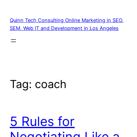
Quinn Tech Consulting Online Marketing in SEO,
SEM, Web IT and Development in Los Angeles
Tag:
coach
5 Rules for
Negotiating Like a