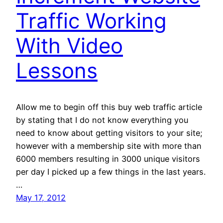
Traffic Working
With Video
Lessons
Allow me to begin off this buy web traffic article
by stating that I do not know everything you
need to know about getting visitors to your site;
however with a membership site with more than
6000 members resulting in 3000 unique visitors
per day I picked up a few things in the last years.
…
May 17, 2012