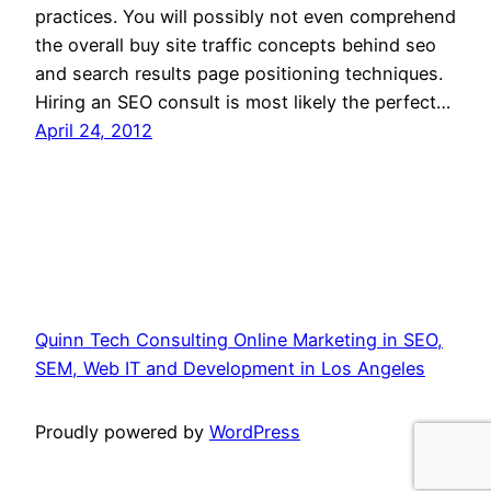
practices. You will possibly not even comprehend
the overall buy site traffic concepts behind seo
and search results page positioning techniques.
Hiring an SEO consult is most likely the perfect…
April 24, 2012
Quinn Tech Consulting Online Marketing in SEO,
SEM, Web IT and Development in Los Angeles
Proudly powered by
WordPress