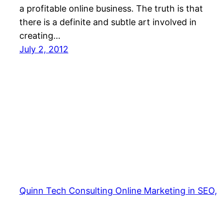
a profitable online business. The truth is that
there is a definite and subtle art involved in
creating…
July 2, 2012
Quinn Tech Consulting Online Marketing in SEO