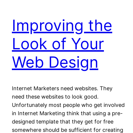
Improving the
Look of Your
Web Design
Internet Marketers need websites. They
need these websites to look good.
Unfortunately most people who get involved
in Internet Marketing think that using a pre-
designed template that they get for free
somewhere should be sufficient for creating