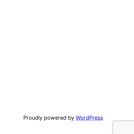
Proudly powered by
WordPress