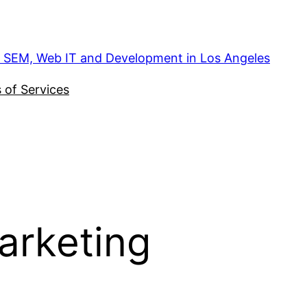
, SEM, Web IT and Development in Los Angeles
 of Services
marketing