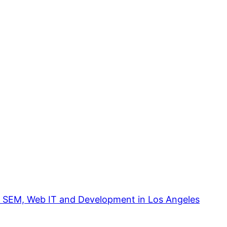
, SEM, Web IT and Development in Los Angeles