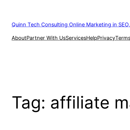
Quinn Tech Consulting Online Marketing in SEO
About
Partner With Us
Services
Help
Privacy
Terms
Tag:
affiliate 