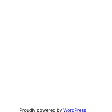
Proudly powered by
WordPress