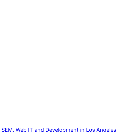
, SEM, Web IT and Development in Los Angeles