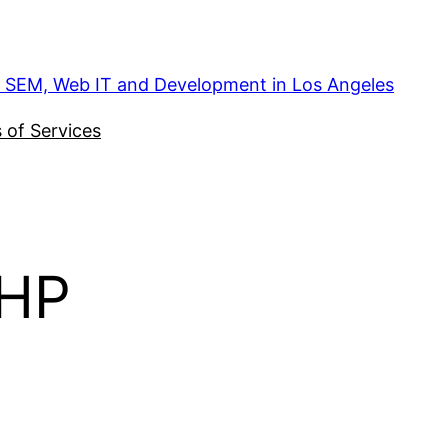
, SEM, Web IT and Development in Los Angeles
 of Services
sHP