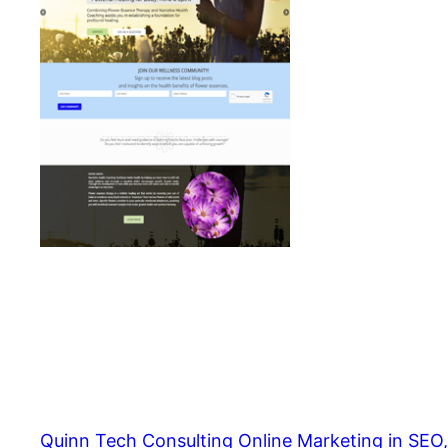
Quinn Tech Consulting Online Marketing in SEO