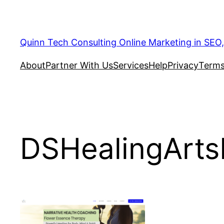
Quinn Tech Consulting Online Marketing in SEO
About
Partner With Us
Services
Help
Privacy
Terms
DSHealingArt