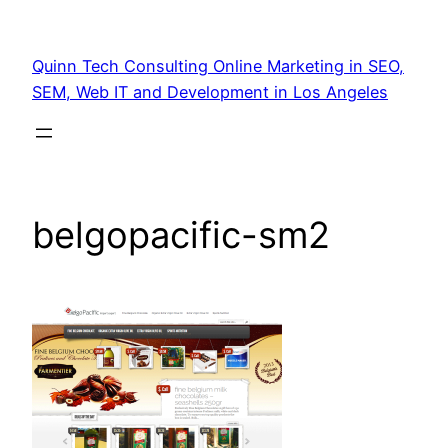
Quinn Tech Consulting Online Marketing in SEO,
SEM, Web IT and Development in Los Angeles
belgopacific-sm2