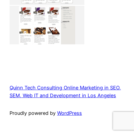
Quinn Tech Consulting Online Marketing in SEO,
SEM, Web IT and Development in Los Angeles
Proudly powered by
WordPress