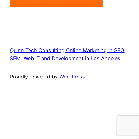
Quinn Tech Consulting Online Marketing in SEO,
SEM, Web IT and Development in Los Angeles
Proudly powered by
WordPress