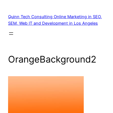
Quinn Tech Consulting Online Marketing in SEO,
SEM, Web IT and Development in Los Angeles
OrangeBackground2