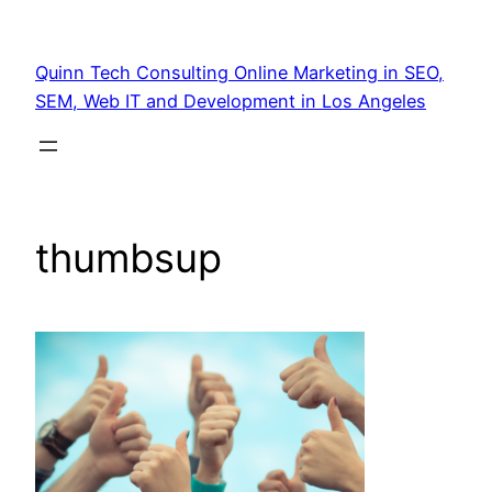
Quinn Tech Consulting Online Marketing in SEO,
SEM, Web IT and Development in Los Angeles
thumbsup