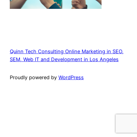
Quinn Tech Consulting Online Marketing in SEO,
SEM, Web IT and Development in Los Angeles
Proudly powered by
WordPress