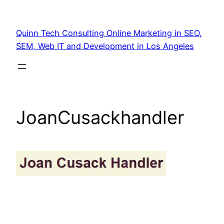
Quinn Tech Consulting Online Marketing in SEO,
SEM, Web IT and Development in Los Angeles
JoanCusackhandler