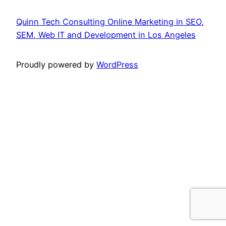
Quinn Tech Consulting Online Marketing in SEO,
SEM, Web IT and Development in Los Angeles
Proudly powered by
WordPress