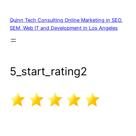
Quinn Tech Consulting Online Marketing in SEO,
SEM, Web IT and Development in Los Angeles
5_start_rating2