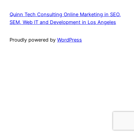
Quinn Tech Consulting Online Marketing in SEO,
SEM, Web IT and Development in Los Angeles
Proudly powered by
WordPress