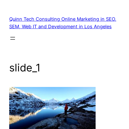
Quinn Tech Consulting Online Marketing in SEO,
SEM, Web IT and Development in Los Angeles
slide_1