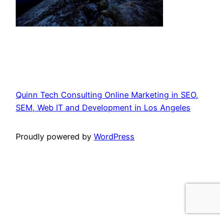
Quinn Tech Consulting Online Marketing in SEO,
SEM, Web IT and Development in Los Angeles
Proudly powered by
WordPress