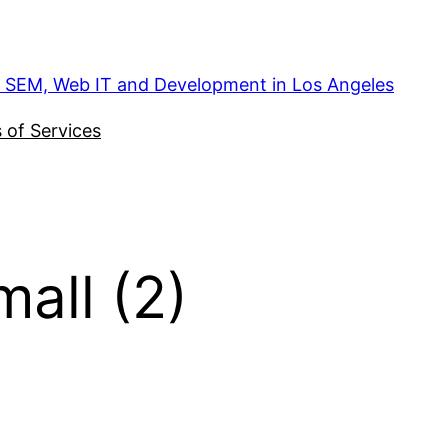
, SEM, Web IT and Development in Los Angeles
 of Services
all (2)