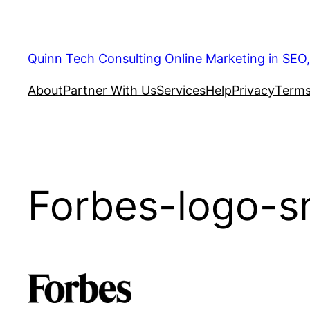
Quinn Tech Consulting Online Marketing in SEO
About
Partner With Us
Services
Help
Privacy
Terms
Forbes-logo-sm