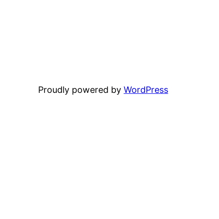
Proudly powered by
WordPress