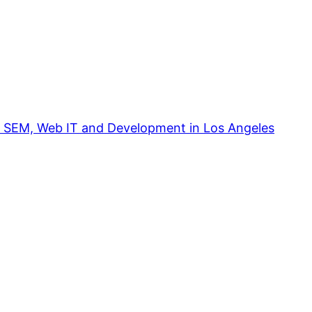
, SEM, Web IT and Development in Los Angeles