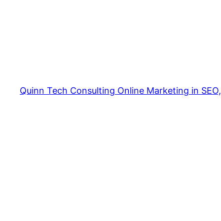
Quinn Tech Consulting Online Marketing in SEO