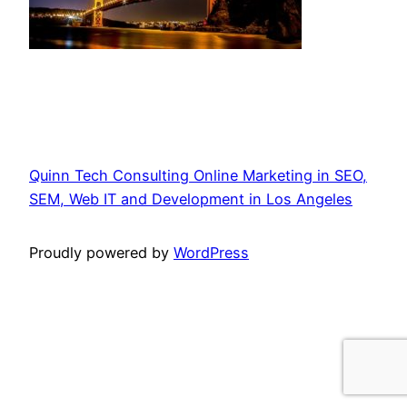
Quinn Tech Consulting Online Marketing in SEO,
SEM, Web IT and Development in Los Angeles
Proudly powered by
WordPress