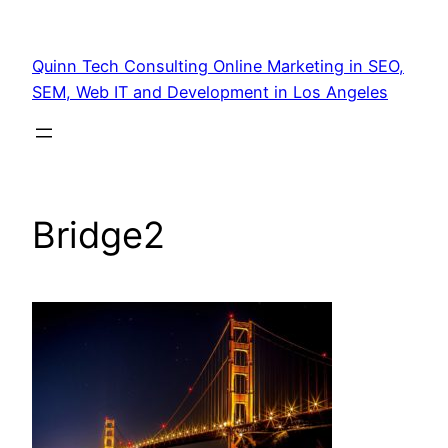
Quinn Tech Consulting Online Marketing in SEO,
SEM, Web IT and Development in Los Angeles
Bridge2