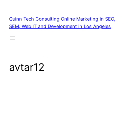
Quinn Tech Consulting Online Marketing in SEO,
SEM, Web IT and Development in Los Angeles
avtar12