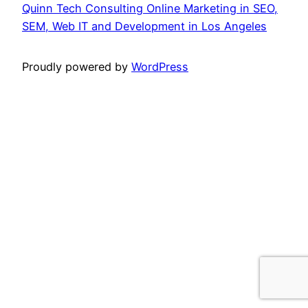
Quinn Tech Consulting Online Marketing in SEO,
SEM, Web IT and Development in Los Angeles
Proudly powered by
WordPress