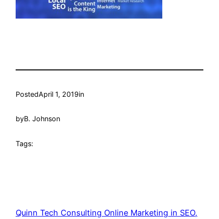
Posted
April 1, 2019
in
by
B. Johnson
Tags:
Quinn Tech Consulting Online Marketing in SEO,