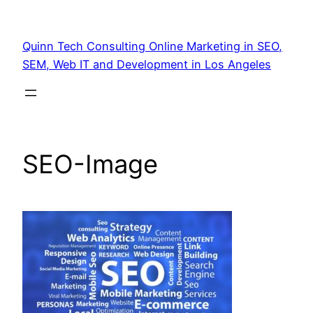
Quinn Tech Consulting Online Marketing in SEO,
SEM, Web IT and Development in Los Angeles
SEO-Image