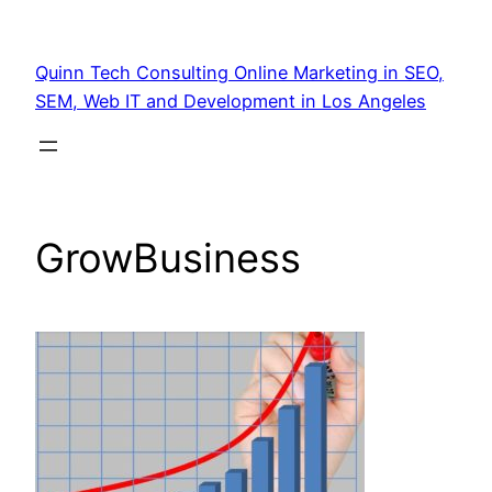
Quinn Tech Consulting Online Marketing in SEO,
SEM, Web IT and Development in Los Angeles
GrowBusiness