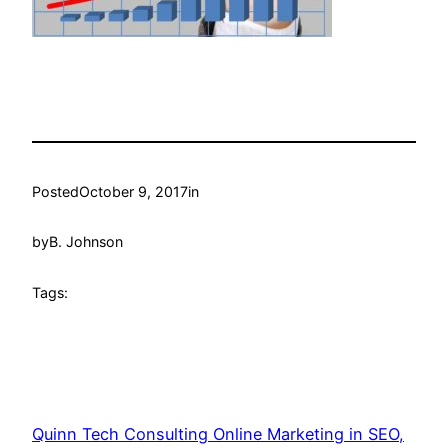
Posted
October 9, 2017
in
by
B. Johnson
Tags:
Quinn Tech Consulting Online Marketing in SEO,