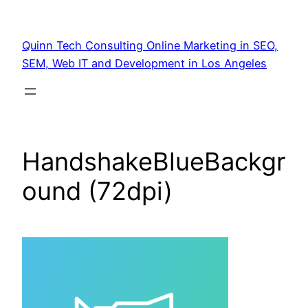
Quinn Tech Consulting Online Marketing in SEO,
SEM, Web IT and Development in Los Angeles
HandshakeBlueBackgr
ound (72dpi)