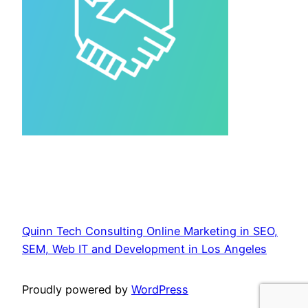
Quinn Tech Consulting Online Marketing in SEO,
SEM, Web IT and Development in Los Angeles
Proudly powered by
WordPress