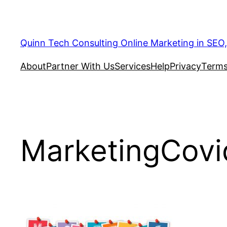
Quinn Tech Consulting Online Marketing in SEO
About
Partner With Us
Services
Help
Privacy
Terms
MarketingCovi