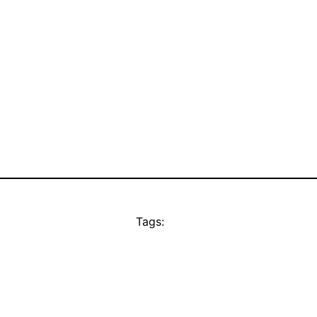
Tags: