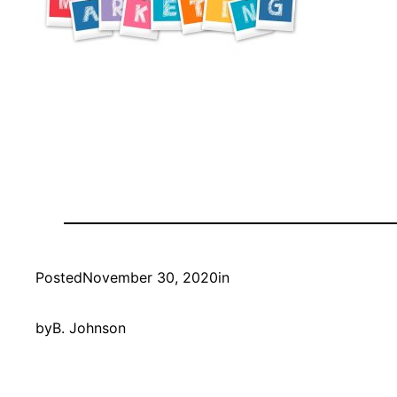
Posted
November 30, 2020
in
by
B. Johnson