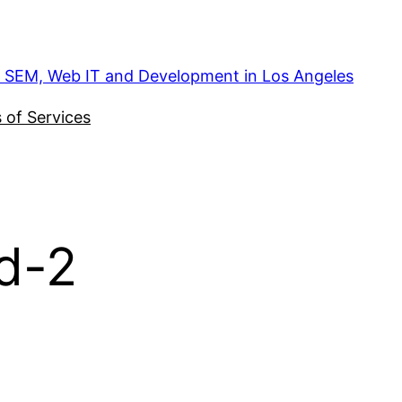
, SEM, Web IT and Development in Los Angeles
 of Services
d-2