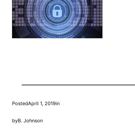
Posted
April 1, 2019
in
by
B. Johnson