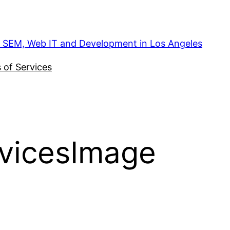
, SEM, Web IT and Development in Los Angeles
 of Services
vicesImage