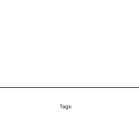
Tags: