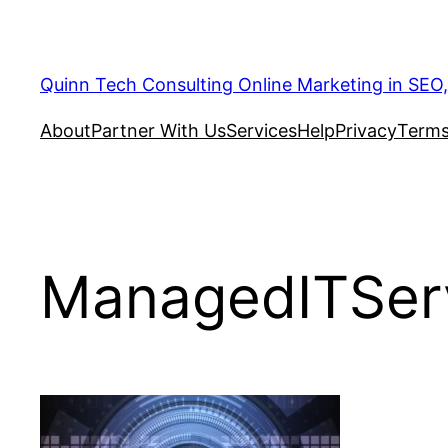
Quinn Tech Consulting Online Marketing in SEO
About
Partner With Us
Services
Help
Privacy
Terms
ManagedITSer