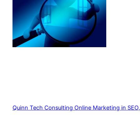
Quinn Tech Consulting Online Marketing in SEO