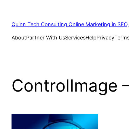
Quinn Tech Consulting Online Marketing in SEO
About
Partner With Us
Services
Help
Privacy
Terms
ControlImage –