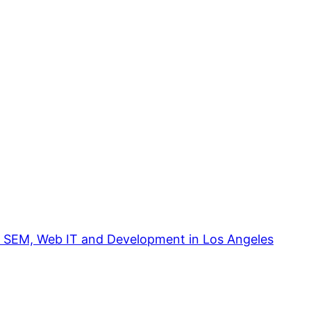
, SEM, Web IT and Development in Los Angeles