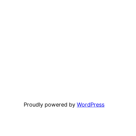
Proudly powered by
WordPress