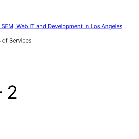
, SEM, Web IT and Development in Los Angeles
 of Services
 2