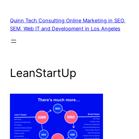
Quinn Tech Consulting Online Marketing in SEO,
SEM, Web IT and Development in Los Angeles
LeanStartUp