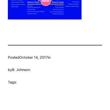
Posted
October 14, 2017
in
by
B. Johnson
Tags: