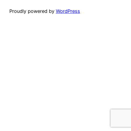
Proudly powered by
WordPress