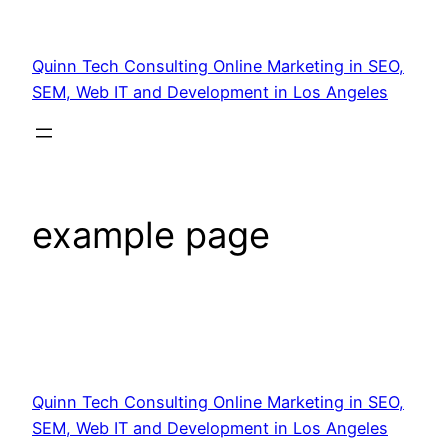
Quinn Tech Consulting Online Marketing in SEO,
SEM, Web IT and Development in Los Angeles
example page
Quinn Tech Consulting Online Marketing in SEO,
SEM, Web IT and Development in Los Angeles