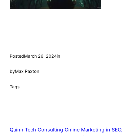
Posted
March 26, 2024
in
by
Max Paxton
Tags:
Quinn Tech Consulting Online Marketing in SEO,