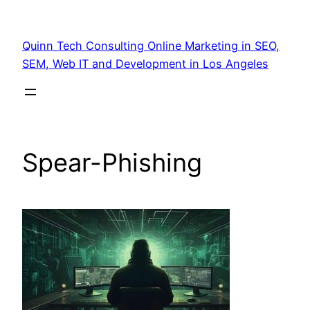
Quinn Tech Consulting Online Marketing in SEO,
SEM, Web IT and Development in Los Angeles
Spear-Phishing