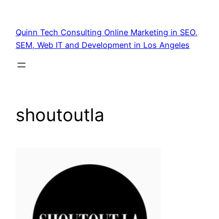
Quinn Tech Consulting Online Marketing in SEO,
SEM, Web IT and Development in Los Angeles
shoutoutla