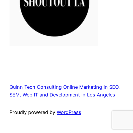
Quinn Tech Consulting Online Marketing in SEO,
SEM, Web IT and Development in Los Angeles
Proudly powered by
WordPress