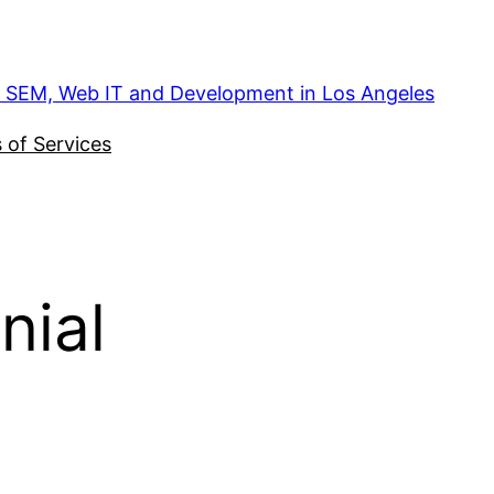
, SEM, Web IT and Development in Los Angeles
 of Services
nial