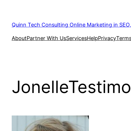
Quinn Tech Consulting Online Marketing in SEO
About
Partner With Us
Services
Help
Privacy
Terms
JonelleTestimo