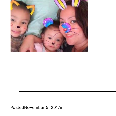
Posted
November 5, 2017
in