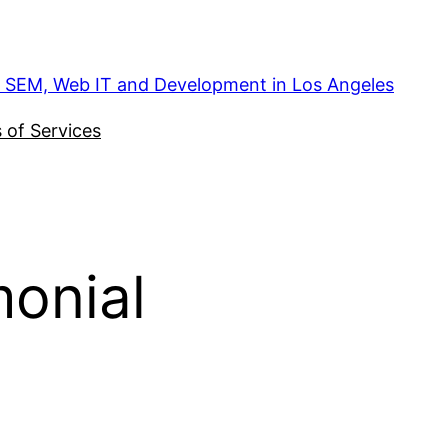
, SEM, Web IT and Development in Los Angeles
 of Services
onial