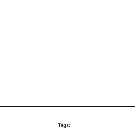
Tags: