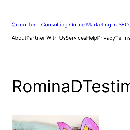
Quinn Tech Consulting Online Marketing in SEO
About
Partner With Us
Services
Help
Privacy
Terms
RominaDTestim